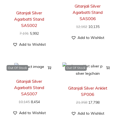
Gitanjali Silver
Agarbatti Stand
Gitanjali Silver
SAS006
Agarbatti Stand
SAS002
12,162
10,135
7,191
5,992
Add to Wishlist
Add to Wishlist
Out Of Stock
Out Of Stock
Gitanjali Silver
Agarbatti Stand
Gitanjali Silver Anklet
SAS007
SP006
10,145
8,454
21,358
17,798
Add to Wishlist
Add to Wishlist