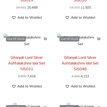
24,562
20,468
14,310
11,925
Add to Wishlist
Add to Wishlist
Out Of Stock
Out Of Stock
Gitanjali Lord Silver
Gitanjali Lord Silver
Ashtalakshmi Idol Set
Ashtalakshmi Idol Set
SIS031
SIS046
8,899
7,416
4,984
4,153
Add to Wishlist
Add to Wishlist