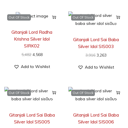
Out Of Stock
Out Of Stock
Gitanjali Lord Radha
Krishna Silver Idol
Gitanjali Lord Sai Baba
SIRK02
Silver Idol SIS003
5,482
4,568
3,916
3,263
Add to Wishlist
Add to Wishlist
Out Of Stock
Out Of Stock
Gitanjali Lord Sai Baba
Gitanjali Lord Sai Baba
Silver Idol SIS005
Silver Idol SIS006