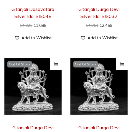
Gitanjali Dasavatara
Gitanjali Durga Devi
Silver Idol SIS048
Silver Idol SIS032
14,025
11,688
14,951
12,459
Add to Wishlist
Add to Wishlist
Out Of Stock
Out Of Stock
Gitanjali Durga Devi
Gitanjali Durga Devi