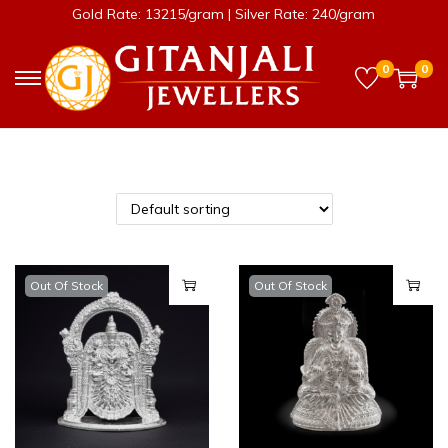
Gold Rate: 13215/gram | Silver Rate: 240/gram
0
0
Out Of Stock
Out Of Stock