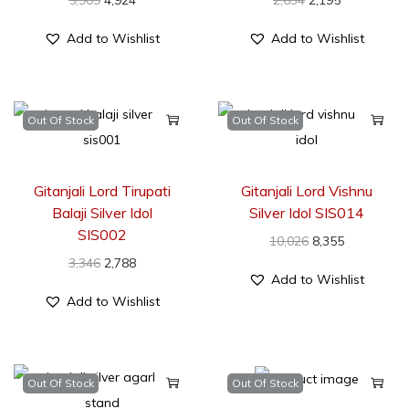
5,909
4,924
2,634
2,195
Add to Wishlist
Add to Wishlist
Out Of Stock
Out Of Stock
Gitanjali Lord Tirupati
Gitanjali Lord Vishnu
Balaji Silver Idol
Silver Idol SIS014
SIS002
10,026
8,355
3,346
2,788
Add to Wishlist
Add to Wishlist
Out Of Stock
Out Of Stock