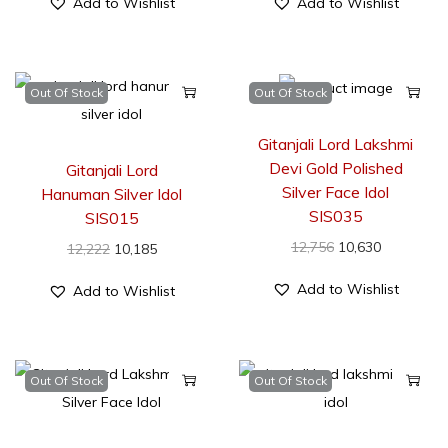
Add to Wishlist
Add to Wishlist
Out Of Stock
Out Of Stock
Gitanjali Lord Lakshmi
Devi Gold Polished
Gitanjali Lord
Silver Face Idol
Hanuman Silver Idol
SIS035
SIS015
12,756
10,630
12,222
10,185
Add to Wishlist
Add to Wishlist
Out Of Stock
Out Of Stock