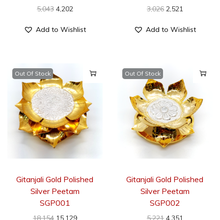
5,043
4,202
3,026
2,521
Add to Wishlist
Add to Wishlist
Out Of Stock
Out Of Stock
Gitanjali Gold Polished
Gitanjali Gold Polished
Silver Peetam
Silver Peetam
SGP001
SGP002
18,154
15,129
5,221
4,351