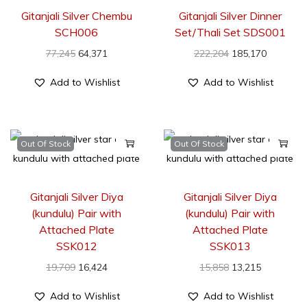
Gitanjali Silver Chembu
Gitanjali Silver Dinner
SCH006
Set/Thali Set SDS001
77,245
64,371
222,204
185,170
Add to Wishlist
Add to Wishlist
Out Of Stock
Out Of Stock
Gitanjali Silver Diya
Gitanjali Silver Diya
(kundulu) Pair with
(kundulu) Pair with
Attached Plate
Attached Plate
SSK012
SSK013
19,709
16,424
15,858
13,215
Add to Wishlist
Add to Wishlist