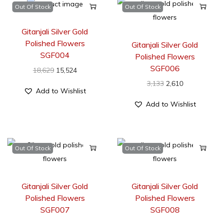
Out Of Stock
Out Of Stock
Gitanjali Silver Gold
Polished Flowers
Gitanjali Silver Gold
SGF004
Polished Flowers
SGF006
18,629
15,524
3,133
2,610
Add to Wishlist
Add to Wishlist
Out Of Stock
Out Of Stock
Gitanjali Silver Gold
Gitanjali Silver Gold
Polished Flowers
Polished Flowers
SGF007
SGF008