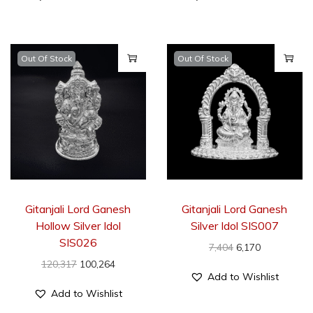
Out Of Stock
Out Of Stock
Gitanjali Lord Ganesh
Gitanjali Lord Ganesh
Hollow Silver Idol
Silver Idol SIS007
SIS026
7,404
6,170
120,317
100,264
Add to Wishlist
Add to Wishlist