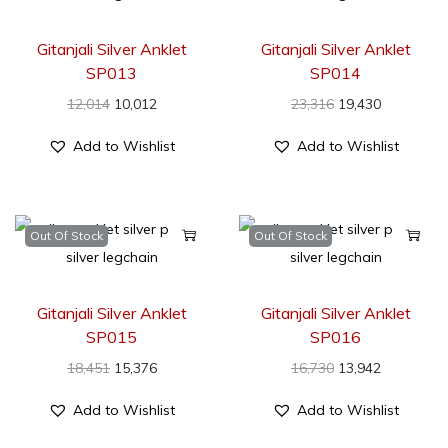
Gitanjali Silver Anklet
Gitanjali Silver Anklet
SP013
SP014
12,014
10,012
23,316
19,430
Add to Wishlist
Add to Wishlist
Out Of Stock
Out Of Stock
Gitanjali Silver Anklet
Gitanjali Silver Anklet
SP015
SP016
18,451
15,376
16,730
13,942
Add to Wishlist
Add to Wishlist