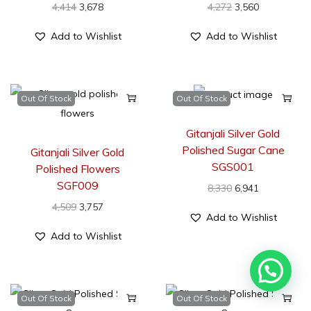
4,414
3,678
4,272
3,560
Add to Wishlist
Add to Wishlist
Out Of Stock
Out Of Stock
Gitanjali Silver Gold
Polished Sugar Cane
Gitanjali Silver Gold
SGS001
Polished Flowers
SGF009
8,330
6,941
4,509
3,757
Add to Wishlist
Add to Wishlist
Out Of Stock
Out Of Stock