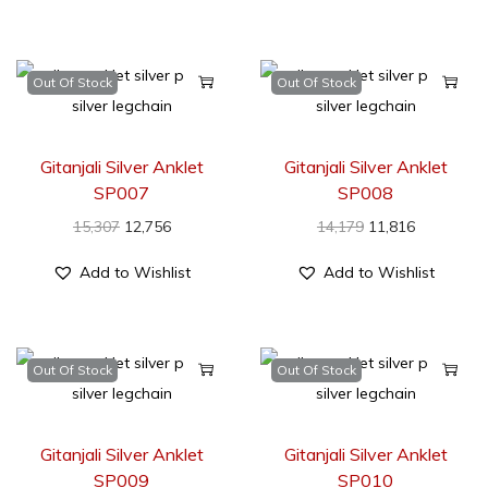
Out Of Stock
Out Of Stock
Gitanjali Silver Anklet
Gitanjali Silver Anklet
SP007
SP008
15,307
12,756
14,179
11,816
Add to Wishlist
Add to Wishlist
Out Of Stock
Out Of Stock
Gitanjali Silver Anklet
Gitanjali Silver Anklet
SP009
SP010