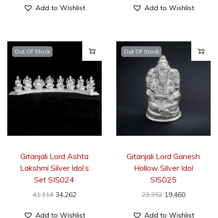
Add to Wishlist
Add to Wishlist
Out Of Stock
Out Of Stock
Gitanjali Lord Ashta
Gitanjali Lord Ganesh
Lakshmi Silver Idol’s
Hollow Silver Idol
Set SIS024
SIS025
41,114
34,262
23,352
19,460
Add to Wishlist
Add to Wishlist