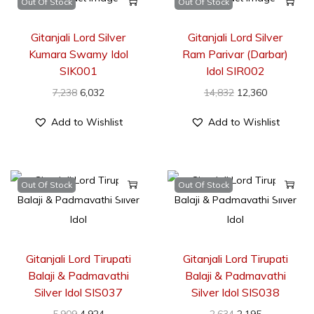
Out Of Stock
Out Of Stock
Gitanjali Lord Silver
Gitanjali Lord Silver
Kumara Swamy Idol
Ram Parivar (Darbar)
SIK001
Idol SIR002
7,238
6,032
14,832
12,360
Add to Wishlist
Add to Wishlist
Out Of Stock
Out Of Stock
Gitanjali Lord Tirupati
Gitanjali Lord Tirupati
Balaji & Padmavathi
Balaji & Padmavathi
Silver Idol SIS037
Silver Idol SIS038