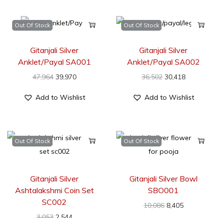
Out Of Stock
Out Of Stock
Gitanjali Silver
Gitanjali Silver
Anklet/Payal SA001
Anklet/Payal SA002
47,964
39,970
36,502
30,418
Add to Wishlist
Add to Wishlist
Out Of Stock
Out Of Stock
Gitanjali Silver
Gitanjali Silver Bowl
Ashtalakshmi Coin Set
SBO001
SC002
10,086
8,405
3,053
2,544