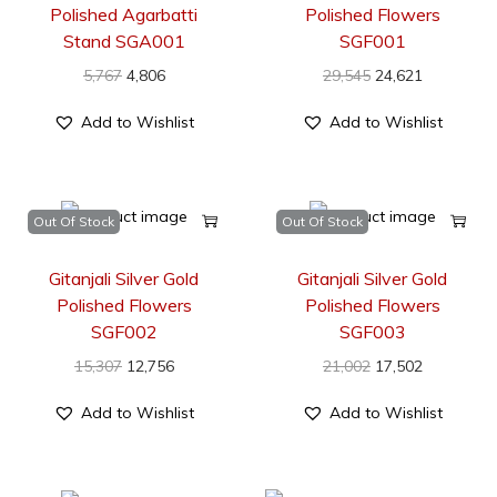
Polished Agarbatti
Polished Flowers
Stand SGA001
SGF001
5,767
4,806
29,545
24,621
Add to Wishlist
Add to Wishlist
Out Of Stock
Out Of Stock
Gitanjali Silver Gold
Gitanjali Silver Gold
Polished Flowers
Polished Flowers
SGF002
SGF003
15,307
12,756
21,002
17,502
Add to Wishlist
Add to Wishlist