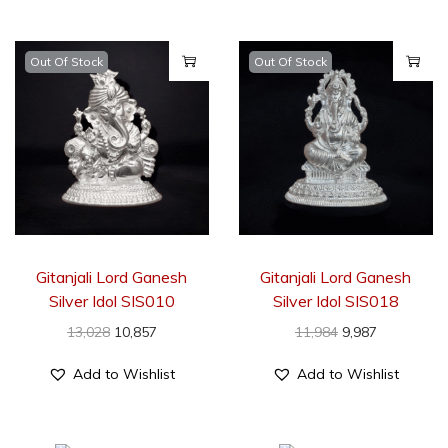
Out Of Stock
Out Of Stock
Gitanjali Lord Ganesh
Gitanjali Lord Ganesh
Silver Idol SIS010
Silver Idol SIS018
13,028
10,857
11,984
9,987
Add to Wishlist
Add to Wishlist