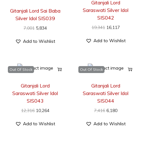
Gitanjali Lord
Saraswati Silver Idol
Gitanjali Lord Sai Baba
SIS042
Silver Idol SIS039
19,341
16,117
7,001
5,834
Add to Wishlist
Add to Wishlist
Out Of Stock
Out Of Stock
Gitanjali Lord
Gitanjali Lord
Saraswati Silver Idol
Saraswati Silver Idol
SIS043
SIS044
12,316
10,264
7,416
6,180
Add to Wishlist
Add to Wishlist