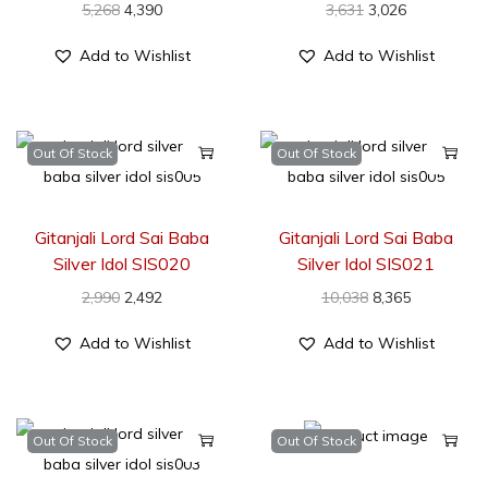
5,268
4,390
3,631
3,026
Add to Wishlist
Add to Wishlist
Out Of Stock
Out Of Stock
Gitanjali Lord Sai Baba
Gitanjali Lord Sai Baba
Silver Idol SIS020
Silver Idol SIS021
2,990
2,492
10,038
8,365
Add to Wishlist
Add to Wishlist
Out Of Stock
Out Of Stock