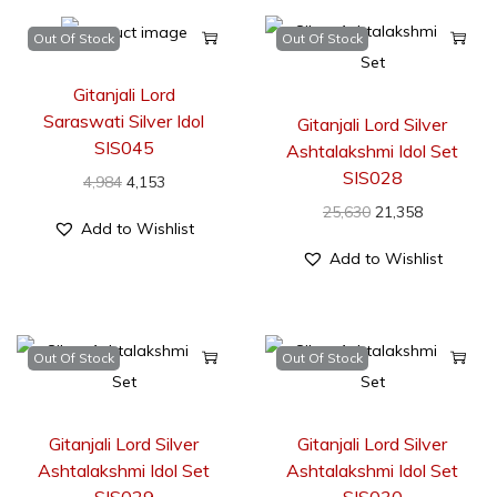
Out Of Stock
Out Of Stock
Gitanjali Lord
Saraswati Silver Idol
Gitanjali Lord Silver
SIS045
Ashtalakshmi Idol Set
SIS028
4,984
4,153
25,630
21,358
Add to Wishlist
Add to Wishlist
Out Of Stock
Out Of Stock
Gitanjali Lord Silver
Gitanjali Lord Silver
Ashtalakshmi Idol Set
Ashtalakshmi Idol Set
SIS029
SIS030