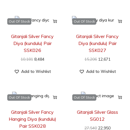
Out Of Stock
Out Of Stock
Gitanjali Silver Fancy
Gitanjali Silver Fancy
Diya (kundulu) Pair
Diya (kundulu) Pair
SSK026
SSK027
10,181
8,484
15,206
12,671
Add to Wishlist
Add to Wishlist
Out Of Stock
Out Of Stock
Gitanjali Silver Fancy
Gitanjali Silver Glass
Hanging Diya (kundulu)
SG012
Pair SSK028
27,540
22,950