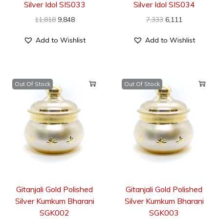
Silver Idol SIS033
Silver Idol SIS034
11,818
9,848
7,333
6,111
Add to Wishlist
Add to Wishlist
Out Of Stock
Out Of Stock
Gitanjali Gold Polished
Gitanjali Gold Polished
Silver Kumkum Bharani
Silver Kumkum Bharani
SGK002
SGK003