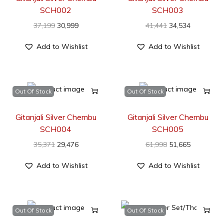
SCH002
SCH003
37,199
30,999
41,441
34,534
Add to Wishlist
Add to Wishlist
Out Of Stock
Out Of Stock
Gitanjali Silver Chembu
Gitanjali Silver Chembu
SCH004
SCH005
35,371
29,476
61,998
51,665
Add to Wishlist
Add to Wishlist
Out Of Stock
Out Of Stock