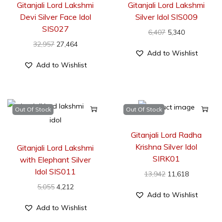
Gitanjali Lord Lakshmi
Gitanjali Lord Lakshmi
Devi Silver Face Idol
Silver Idol SIS009
SIS027
6,407
5,340
32,957
27,464
Add to Wishlist
Add to Wishlist
Out Of Stock
Out Of Stock
Gitanjali Lord Radha
Krishna Silver Idol
Gitanjali Lord Lakshmi
SIRK01
with Elephant Silver
Idol SIS011
13,942
11,618
5,055
4,212
Add to Wishlist
Add to Wishlist