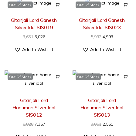
Out Of Stock
Out Of Stock
Gitanjali Lord Ganesh
Gitanjali Lord Ganesh
Silver Idol SIS019
Silver Idol SIS023
3,631
3,026
5,992
4,993
Add to Wishlist
Add to Wishlist
Out Of Stock
Out Of Stock
Gitanjali Lord
Gitanjali Lord
Hanuman Silver Idol
Hanuman Silver Idol
SIS012
SIS013
8,828
7,357
3,061
2,551