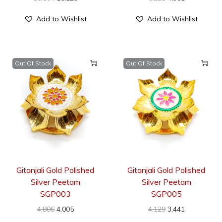
Add to Wishlist
Add to Wishlist
Out Of Stock
Out Of Stock
Gitanjali Gold Polished
Gitanjali Gold Polished
Silver Peetam
Silver Peetam
SGP003
SGP005
4,806
4,005
4,129
3,441