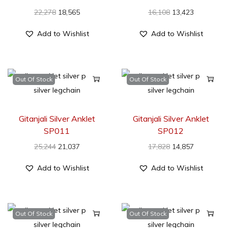
22,278
18,565
16,108
13,423
Add to Wishlist
Add to Wishlist
Out Of Stock
Out Of Stock
Gitanjali Silver Anklet
Gitanjali Silver Anklet
SP011
SP012
25,244
21,037
17,828
14,857
Add to Wishlist
Add to Wishlist
Out Of Stock
Out Of Stock