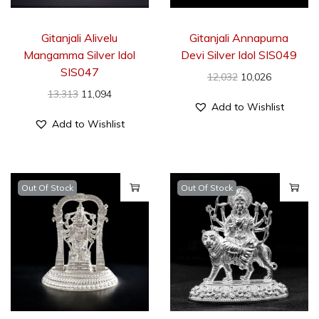
Gitanjali Alivelu
Gitanjali Annapurna
Mangamma Silver Idol
Devi Silver Idol SIS049
SIS047
12,032
10,026
13,313
11,094
Add to Wishlist
Add to Wishlist
Out Of Stock
Out Of Stock