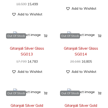
18,599
15,499
Add to Wishlist
Add to Wishlist
Out Of Stock
Out Of Stock
Gitanjali Silver Glass
Gitanjali Silver Glass
SG013
SG014
17,739
14,783
20,166
16,805
Add to Wishlist
Add to Wishlist
Out Of Stock
Out Of Stock
Gitanjali Silver Gold
Gitanjali Silver Gold