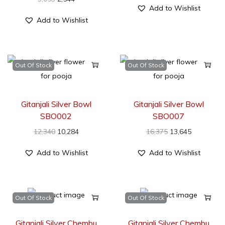
Add to Wishlist
Add to Wishlist
Out Of Stock
Out Of Stock
Gitanjali Silver Bowl
Gitanjali Silver Bowl
SBO002
SBO007
12,340
10,284
16,375
13,645
Add to Wishlist
Add to Wishlist
Out Of Stock
Out Of Stock
Gitanjali Silver Chembu
Gitanjali Silver Chembu