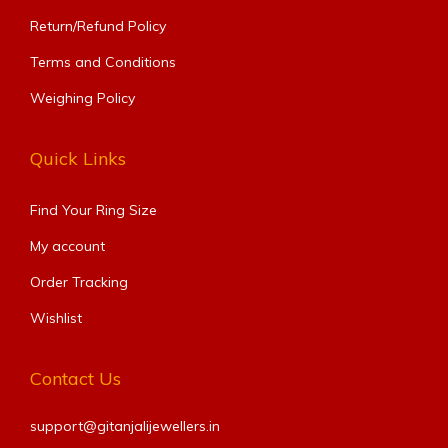
Return/Refund Policy
Terms and Conditions
Weighing Policy
Quick Links
Find Your Ring Size​
My account
Order Tracking
Wishlist
Contact Us
support@gitanjalijewellers.in