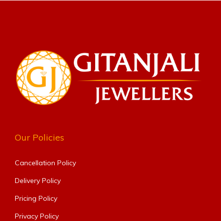
Our Policies
Cancellation Policy
Delivery Policy
Pricing Policy
Privacy Policy