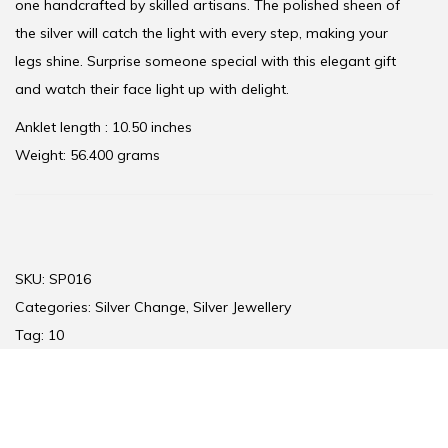
one handcrafted by skilled artisans. The polished sheen of
the silver will catch the light with every step, making your
legs shine. Surprise someone special with this elegant gift
and watch their face light up with delight.
Anklet length : 10.50 inches
Weight: 56.400 grams
SKU:
SP016
Categories:
Silver Change
,
Silver Jewellery
Tag:
10