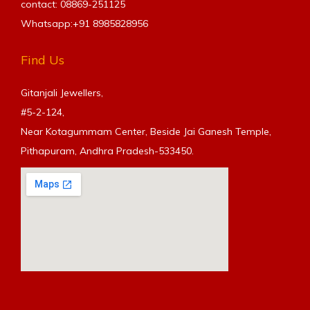
contact: 08869-251125
Whatsapp:+91
8985828956
Find Us
Gitanjali Jewellers,
#5-2-124,
Near Kotagummam Center, Beside Jai Ganesh Temple,
Pithapuram, Andhra Pradesh-533450.