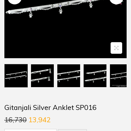
Gitanjali Silver Anklet SP016
16,730
13,942