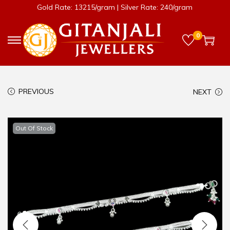
Gold Rate: 13215/gram | Silver Rate: 240/gram
0
PREVIOUS
NEXT
Out Of Stock