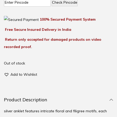
Check Pincode
100% Secured Payment System
Free Secure Insured Delivery in India
Return only accepted for damaged products on video
recorded proof.
Out of stock
Add to Wishlist
Product Description
silver anklet features intricate floral and filigree motifs, each