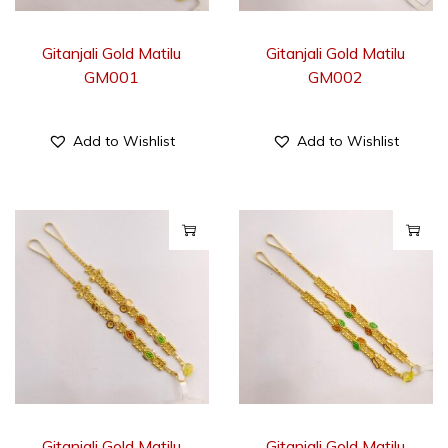
Gitanjali Gold Matilu
Gitanjali Gold Matilu
GM001
GM002
Add to Wishlist
Add to Wishlist
Gitanjali Gold Matilu
Gitanjali Gold Matilu