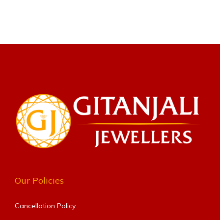
Our Policies
Cancellation Policy