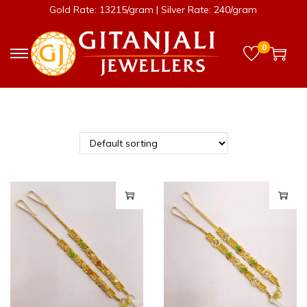
Gold Rate: 13215/gram | Silver Rate: 240/gram
0