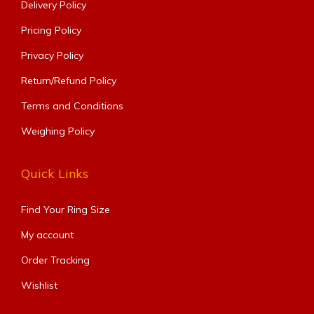
Delivery Policy
Pricing Policy
Privacy Policy
Return/Refund Policy
Terms and Conditions
Weighing Policy
Quick Links
Find Your Ring Size​
My account
Order Tracking
Wishlist