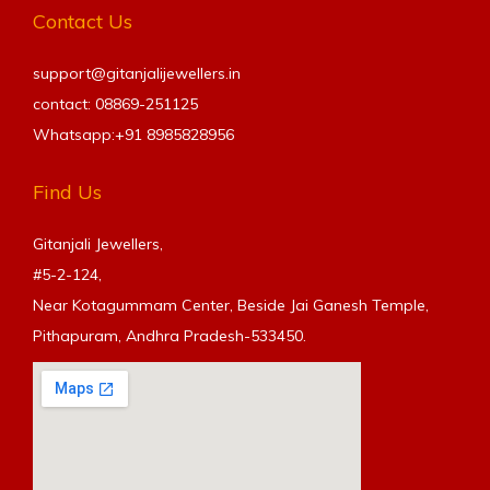
Contact Us
support@gitanjalijewellers.in
contact: 08869-251125
Whatsapp:+91
8985828956
Find Us
Gitanjali Jewellers,
#5-2-124,
Near Kotagummam Center, Beside Jai Ganesh Temple,
Pithapuram, Andhra Pradesh-533450.