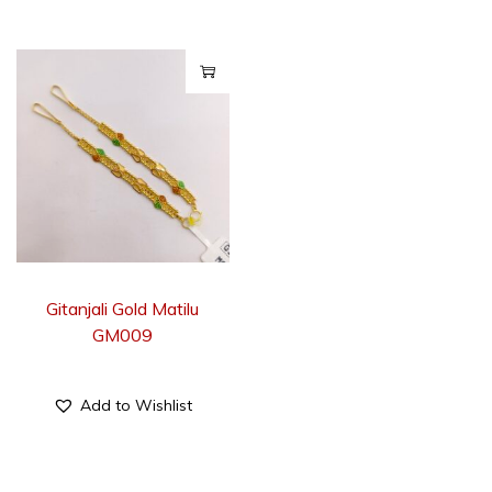
Gitanjali Gold Matilu
GM009
Add to Wishlist