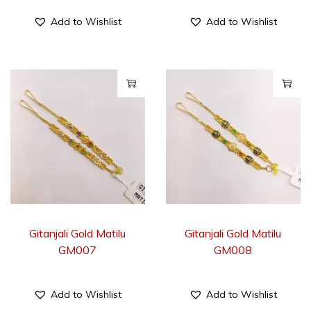
Add to Wishlist
Add to Wishlist
Gitanjali Gold Matilu
Gitanjali Gold Matilu
GM007
GM008
Add to Wishlist
Add to Wishlist