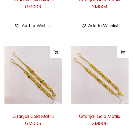
GM003
GM004
Add to Wishlist
Add to Wishlist
Gitanjali Gold Matilu
Gitanjali Gold Matilu
GM005
GM006