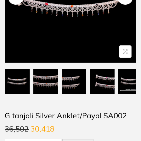
Gitanjali Silver Anklet/Payal SA002
36,502
30,418