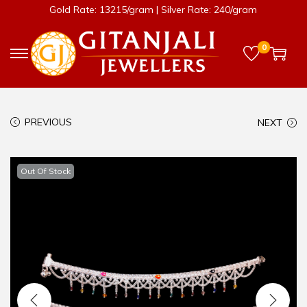
Gold Rate: 13215/gram | Silver Rate: 240/gram
0
PREVIOUS
NEXT
Out Of Stock