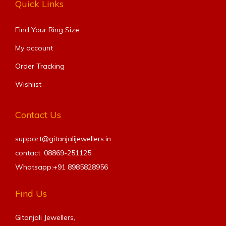
Quick Links
Find Your Ring Size​
My account
Order Tracking
Wishlist
Contact Us
support@gitanjalijewellers.in
contact: 08869-251125
Whatsapp:+91
8985828956
Find Us
Gitanjali Jewellers,