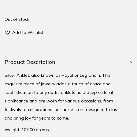
Out of stock
Add to Wishlist
Product Description
Silver Anklet, also known as Payal or Leg Chain. This
exquisite piece of jewelry adds a touch of grace and
sophistication to any outfit. anklets hold deep cultural
significance and are worn for various occasions, from
festivals to celebrations. our anklets are designed to last
and bring joy for years to come.
Weight: 107.00 grams