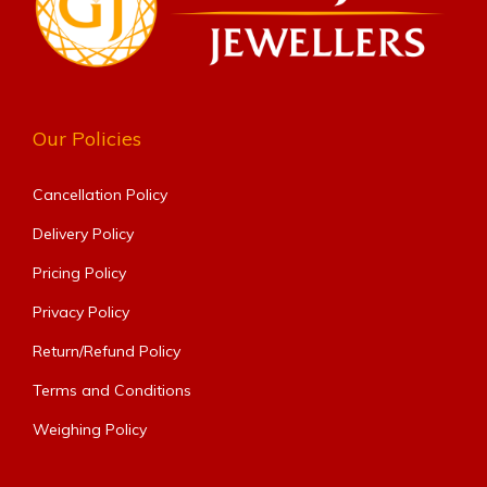
Our Policies
Cancellation Policy
Delivery Policy
Pricing Policy
Privacy Policy
Return/Refund Policy
Terms and Conditions
Weighing Policy