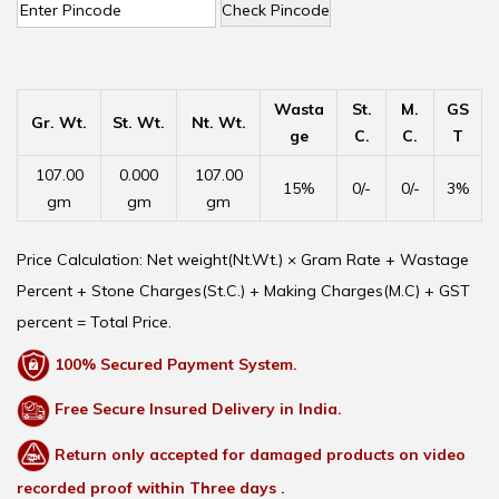
Check Pincode
Wasta
St.
M.
GS
Gr. Wt.
St. Wt.
Nt. Wt.
ge
C.
C.
T
107.00
0.000
107.00
15%
0/-
0/-
3%
gm
gm
gm
Price Calculation: Net weight(Nt.Wt.) × Gram Rate + Wastage
Percent + Stone Charges(St.C.) + Making Charges(M.C) + GST
percent = Total Price.
100% Secured Payment System.
Free Secure Insured Delivery in India.
Return only accepted for damaged products on video
recorded proof within Three days .