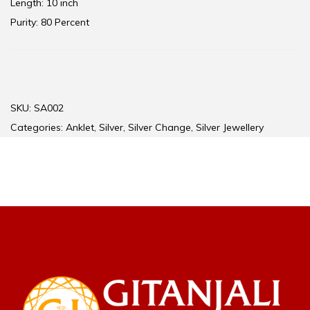
Length: 10 inch
Purity: 80 Percent
SKU:
SA002
Categories:
Anklet
,
Silver
,
Silver Change
,
Silver Jewellery