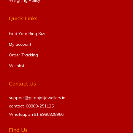
Weighing Policy
Quick Links
Find Your Ring Size​
My account
Order Tracking
Wishlist
Contact Us
support@gitanjalijewellers.in
contact: 08869-251125
Whatsapp:+91
8985828956
Find Us