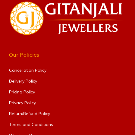
Our Policies
Cancellation Policy
Delivery Policy
Pricing Policy
Privacy Policy
Return/Refund Policy
Terms and Conditions