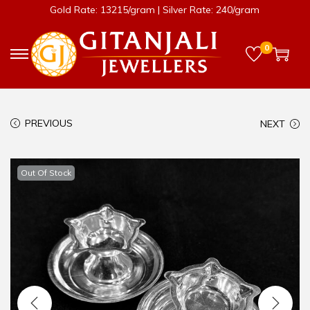
Gold Rate: 13215/gram | Silver Rate: 240/gram
0
PREVIOUS
NEXT
Out Of Stock