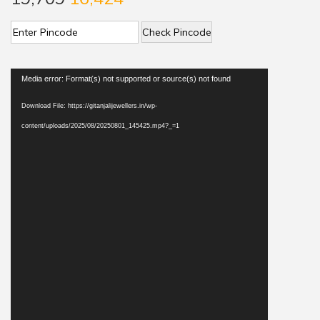
Check Pincode
V
Media error: Format(s) not supported or source(s) not found
i
Download File: https://gitanjalijewellers.in/wp-
d
content/uploads/2025/08/20250801_145425.mp4?_=1
e
o
P
l
a
y
e
r