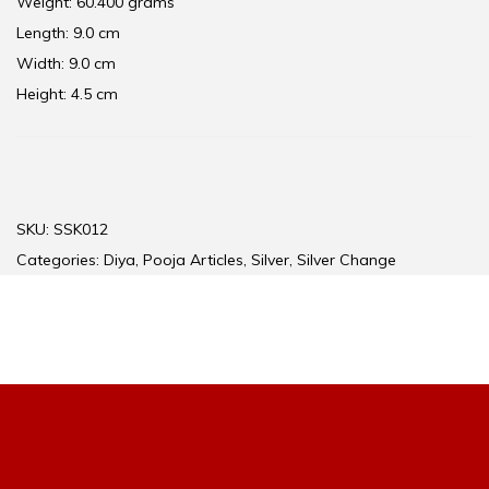
Weight: 60.400 grams
Length: 9.0 cm
Width: 9.0 cm
Height: 4.5 cm
SKU:
SSK012
Categories:
Diya
,
Pooja Articles
,
Silver
,
Silver Change