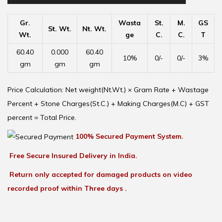
Gr.
Wasta
St.
M.
GS
St. Wt.
Nt. Wt.
Wt.
ge
C.
C.
T
60.40
0.000
60.40
10%
0/-
0/-
3%
gm
gm
gm
Price Calculation: Net weight(Nt.Wt.) × Gram Rate + Wastage
Percent + Stone Charges(St.C.) + Making Charges(M.C) + GST
percent = Total Price.
100% Secured Payment System.
Free Secure Insured Delivery in India.
Return only accepted for damaged products on video
recorded proof within Three days .