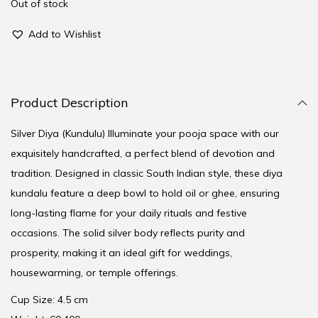
Out of stock
Add to Wishlist
Product Description
Silver Diya (Kundulu) Illuminate your pooja space with our
exquisitely handcrafted, a perfect blend of devotion and
tradition. Designed in classic South Indian style, these diya
kundalu feature a deep bowl to hold oil or ghee, ensuring
long-lasting flame for your daily rituals and festive
occasions. The solid silver body reflects purity and
prosperity, making it an ideal gift for weddings,
housewarming, or temple offerings.
Cup Size: 4.5 cm