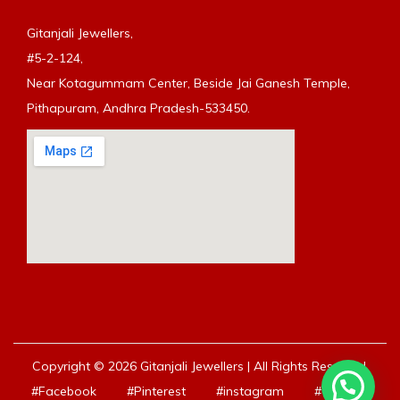
Gitanjali Jewellers,
#5-2-124,
Near Kotagummam Center, Beside Jai Ganesh Temple,
Pithapuram, Andhra Pradesh-533450.
Copyright © 2026 Gitanjali Jewellers | All Rights Reserved.
#Facebook
#Pinterest
#instagram
#Youtube