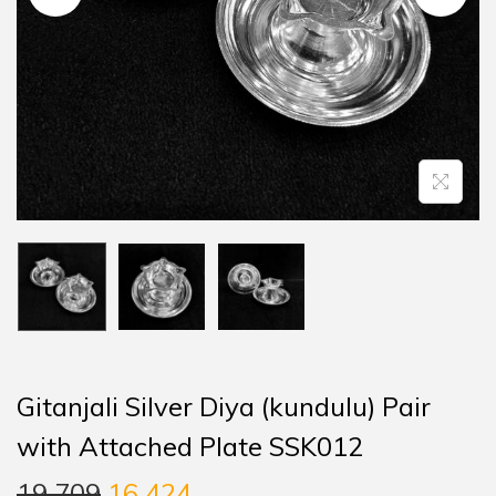
Gitanjali Silver Diya (kundulu) Pair
with Attached Plate SSK012
19,709
16,424