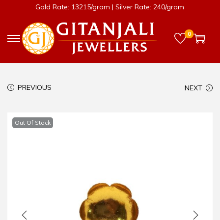
Gold Rate: 13215/gram | Silver Rate: 240/gram
0
PREVIOUS
NEXT
Out Of Stock