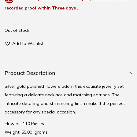
recorded proof within Three days .
Out of stock
Add to Wishlist
Product Description
Silver gold polished flowers adorn this exquisite jewelry set,
featuring a delicate necklace and matching earrings. The
intricate detailing and shimmering finish make it the perfect
accessory for any special occasion.
Flowers: 110 Pieces
Weight: 59.00 grams