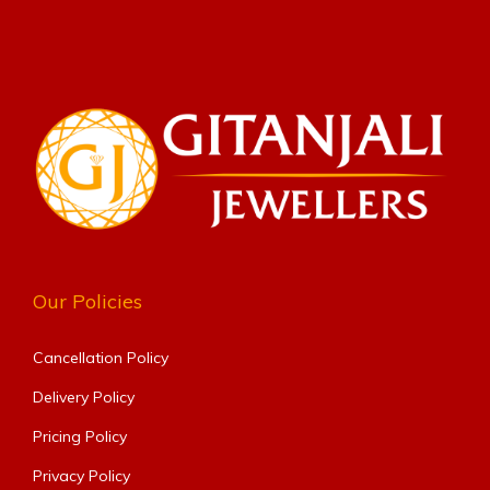
Our Policies
Cancellation Policy
Delivery Policy
Pricing Policy
Privacy Policy