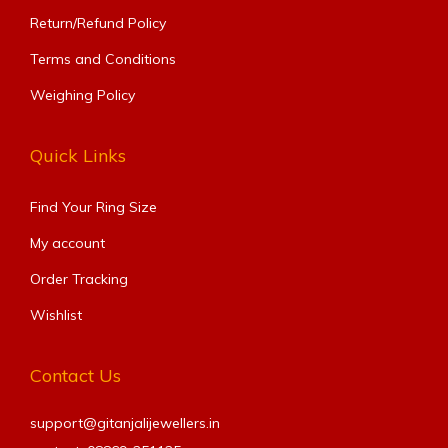
Return/Refund Policy
Terms and Conditions
Weighing Policy
Quick Links
Find Your Ring Size​
My account
Order Tracking
Wishlist
Contact Us
support@gitanjalijewellers.in