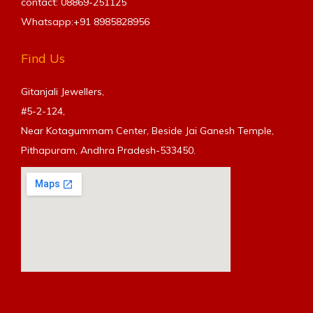
contact: 08869-251125
Whatsapp:+91
8985828956
Find Us
Gitanjali Jewellers,
#5-2-124,
Near Kotagummam Center, Beside Jai Ganesh Temple,
Pithapuram, Andhra Pradesh-533450.