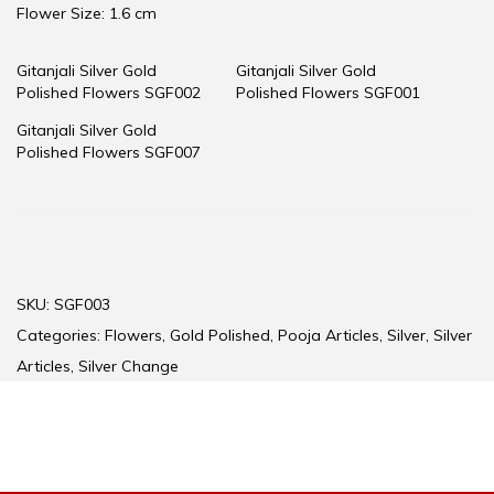
Flower Size: 1.6 cm
Gitanjali Silver Gold
Gitanjali Silver Gold
Polished Flowers SGF002
Polished Flowers SGF001
Gitanjali Silver Gold
Polished Flowers SGF007
SKU:
SGF003
Categories:
Flowers
,
Gold Polished
,
Pooja Articles
,
Silver
,
Silver
Articles
,
Silver Change