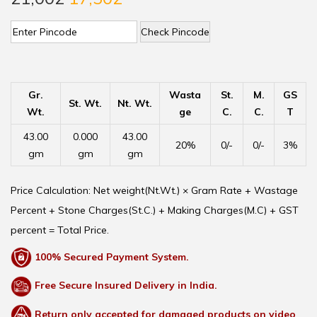
Check Pincode
Gr.
Wasta
St.
M.
GS
St. Wt.
Nt. Wt.
Wt.
ge
C.
C.
T
43.00
0.000
43.00
20%
0/-
0/-
3%
gm
gm
gm
Price Calculation: Net weight(Nt.Wt.) × Gram Rate + Wastage
Percent + Stone Charges(St.C.) + Making Charges(M.C) + GST
percent = Total Price.
100% Secured Payment System.
Free Secure Insured Delivery in India.
Return only accepted for damaged products on video