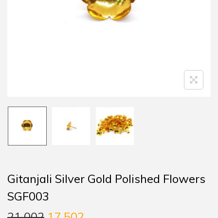
Gitanjali Silver Gold Polished Flowers
SGF003
21,002
17,502