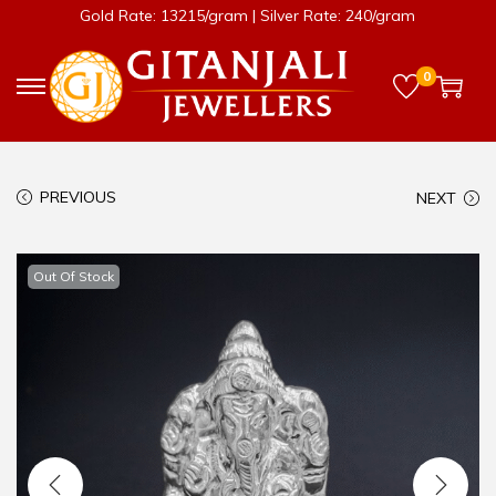
Gold Rate: 13215/gram | Silver Rate: 240/gram
0
PREVIOUS
NEXT
Out Of Stock