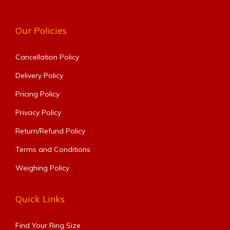
Our Policies
Cancellation Policy
Delivery Policy
Pricing Policy
Privacy Policy
Return/Refund Policy
Terms and Conditions
Weighing Policy
Quick Links
Find Your Ring Size​