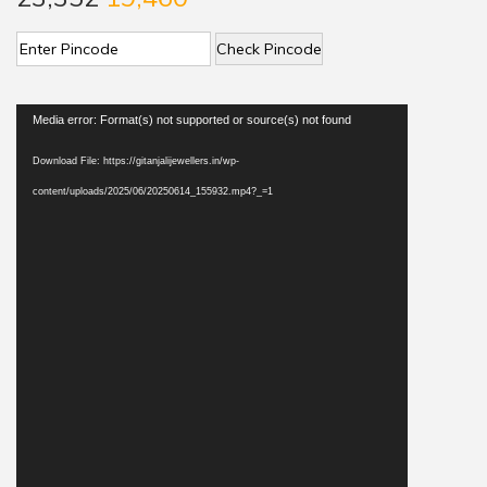
Check Pincode
V
Media error: Format(s) not supported or source(s) not found
i
Download File: https://gitanjalijewellers.in/wp-
d
content/uploads/2025/06/20250614_155932.mp4?_=1
e
o
P
l
a
y
e
r