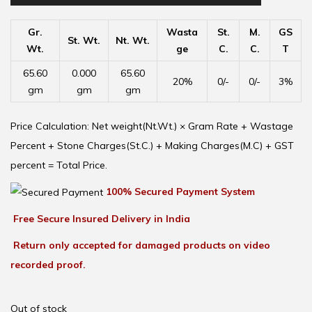
Gr.
Wasta
St.
M.
GS
St. Wt.
Nt. Wt.
Wt.
ge
C.
C.
T
65.60
0.000
65.60
20%
0/-
0/-
3%
gm
gm
gm
Price Calculation: Net weight(Nt.Wt.) × Gram Rate + Wastage
Percent + Stone Charges(St.C.) + Making Charges(M.C) + GST
percent = Total Price.
100% Secured Payment System
Free Secure Insured Delivery in India
Return only accepted for damaged products on video
recorded proof.
Out of stock