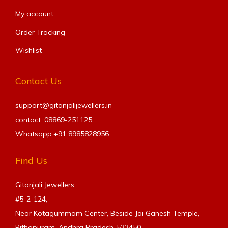
My account
Order Tracking
Wishlist
Contact Us
support@gitanjalijewellers.in
contact: 08869-251125
Whatsapp:+91
8985828956
Find Us
Gitanjali Jewellers,
#5-2-124,
Near Kotagummam Center, Beside Jai Ganesh Temple,
Pithapuram, Andhra Pradesh-533450.