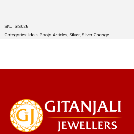
SKU:
SIS025
Categories:
Idols
,
Pooja Articles
,
Silver
,
Silver Change