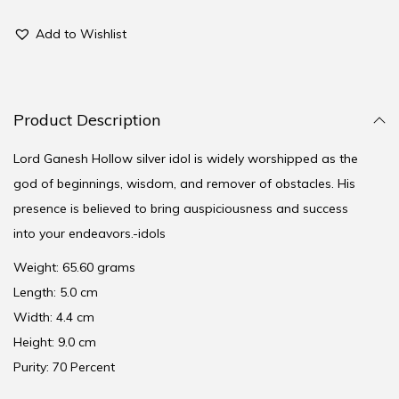
Add to Wishlist
Product Description
Lord Ganesh Hollow silver idol is widely worshipped as the
god of beginnings, wisdom, and remover of obstacles. His
presence is believed to bring auspiciousness and success
into your endeavors.-idols
Weight: 65.60 grams
Length: 5.0 cm
Width: 4.4 cm
Height: 9.0 cm
Purity: 70 Percent