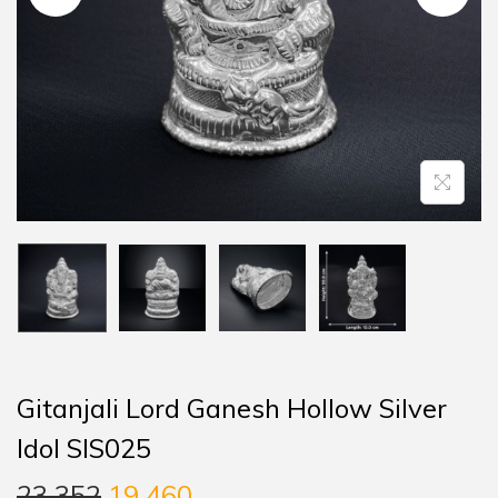
Gitanjali Lord Ganesh Hollow Silver
Idol SIS025
23,352
19,460