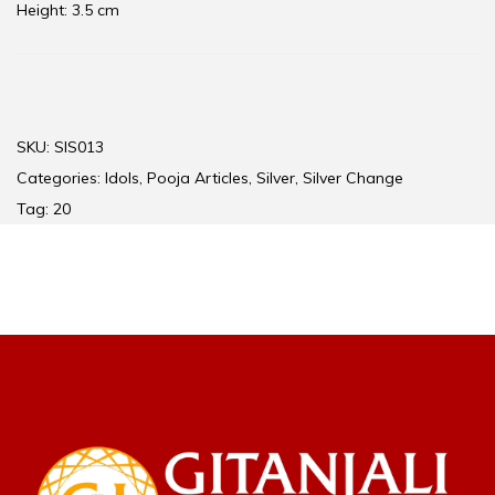
Height: 3.5 cm
SKU:
SIS013
Categories:
Idols
,
Pooja Articles
,
Silver
,
Silver Change
Tag:
20