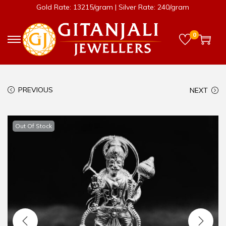
Gold Rate: 13215/gram | Silver Rate: 240/gram
0
PREVIOUS
NEXT
Out Of Stock