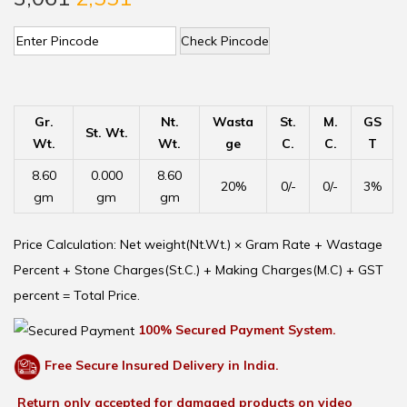
Check Pincode
Gr.
Nt.
Wasta
St.
M.
GS
St. Wt.
Wt.
Wt.
ge
C.
C.
T
8.60
0.000
8.60
20%
0/-
0/-
3%
gm
gm
gm
Price Calculation: Net weight(Nt.Wt.) × Gram Rate + Wastage
Percent + Stone Charges(St.C.) + Making Charges(M.C) + GST
percent = Total Price.
100% Secured Payment System.
Free Secure Insured Delivery in India.
Return only accepted for damaged products on video