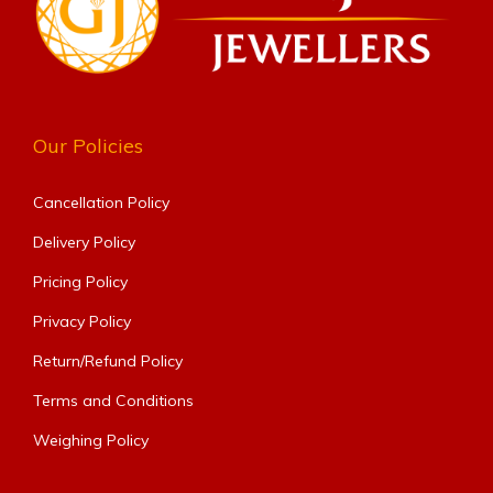
Our Policies
Cancellation Policy
Delivery Policy
Pricing Policy
Privacy Policy
Return/Refund Policy
Terms and Conditions
Weighing Policy