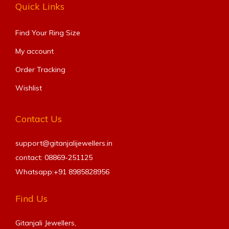
Quick Links
Find Your Ring Size​
My account
Order Tracking
Wishlist
Contact Us
support@gitanjalijewellers.in
contact: 08869-251125
Whatsapp:+91
8985828956
Find Us
Gitanjali Jewellers,