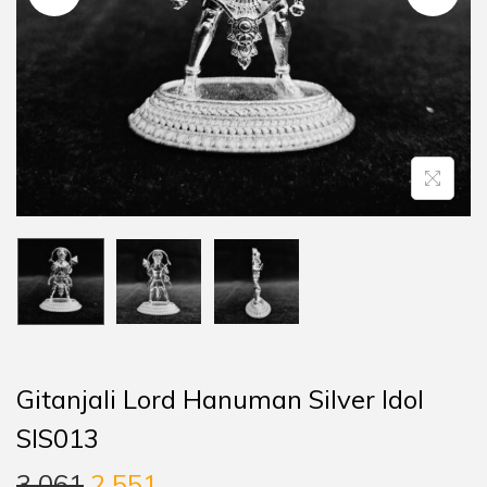
Gitanjali Lord Hanuman Silver Idol
SIS013
3,061
2,551