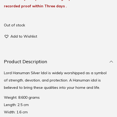
recorded proof within Three days .
Out of stock
Add to Wishlist
Product Description
Lord Hanuman Silver Idol is widely worshipped as a symbol
of strength, devotion, and protection. A Hanuman idol is
believed to bring these qualities into your home and life.
Weight: 8.600 grams
Length: 2.5 cm
Width: 1.6 cm