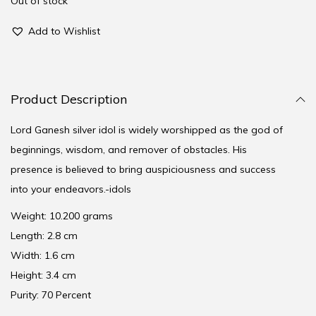
Out of stock
Add to Wishlist
Product Description
Lord Ganesh silver idol is widely worshipped as the god of
beginnings, wisdom, and remover of obstacles. His
presence is believed to bring auspiciousness and success
into your endeavors.-idols
Weight: 10.200 grams
Length: 2.8 cm
Width: 1.6 cm
Height: 3.4 cm
Purity: 70 Percent