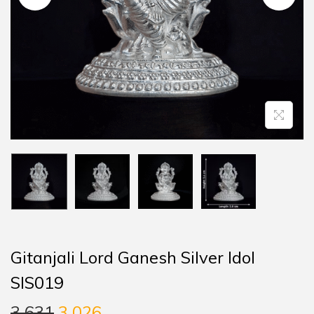
Gitanjali Lord Ganesh Silver Idol
SIS019
3,631
3,026