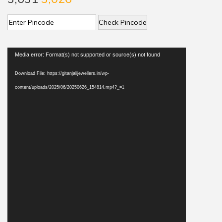
Check Pincode
V
Media error: Format(s) not supported or source(s) not found
i
Download File: https://gitanjalijewellers.in/wp-
d
content/uploads/2025/06/20250626_154814.mp4?_=1
e
o
P
l
a
y
e
r