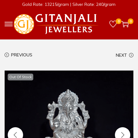
Gold Rate: 13215/gram | Silver Rate: 240/gram
0
0
PREVIOUS
NEXT
Out Of Stock