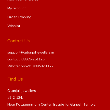
My account
Order Tracking
Wishlist
Contact Us
support@gitanjalijewellers.in
contact: 08869-251125
Whatsapp:+91
8985828956
Find Us
Gitanjali Jewellers,
#5-2-124,
Near Kotagummam Center, Beside Jai Ganesh Temple,