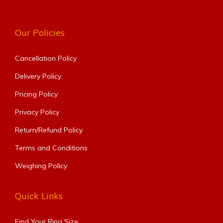
Our Policies
Cancellation Policy
Delivery Policy
Pricing Policy
Privacy Policy
Return/Refund Policy
Terms and Conditions
Weighing Policy
Quick Links
Find Your Ring Size​