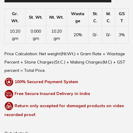
Gr.
Wasta
St.
M.
GS
St. Wt.
Nt. Wt.
Wt.
ge
C.
C.
T
10.20
0.000
10.20
20%
0/-
0/-
3%
gm
gm
gm
Price Calculation: Net weight(Nt.Wt.) × Gram Rate + Wastage
Percent + Stone Charges(St.C.) + Making Charges(M.C) + GST
percent = Total Price.
100% Secured Payment System
Free Secure Insured Delivery in India
Return only accepted for damaged products on video
recorded proof.