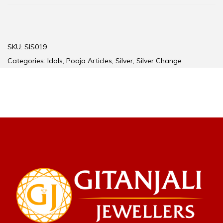
SKU:
SIS019
Categories:
Idols
,
Pooja Articles
,
Silver
,
Silver Change