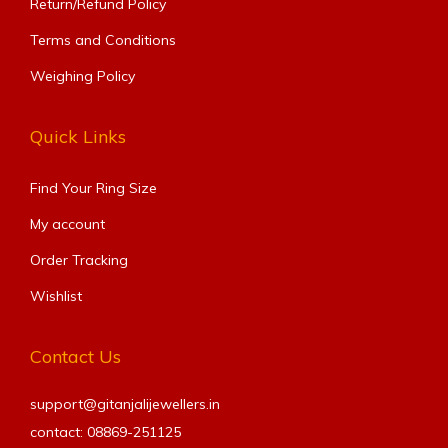
Return/Refund Policy
Terms and Conditions
Weighing Policy
Quick Links
Find Your Ring Size​
My account
Order Tracking
Wishlist
Contact Us
support@gitanjalijewellers.in
contact: 08869-251125