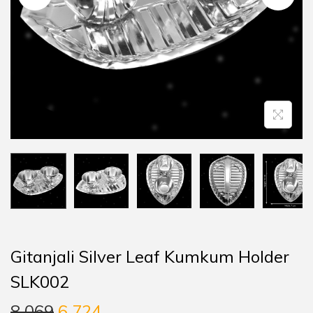
Gitanjali Silver Leaf Kumkum Holder
SLK002
8,069
6,724