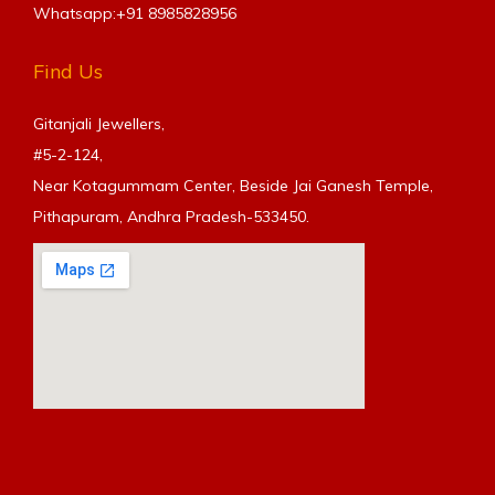
Whatsapp:+91
8985828956
Find Us
Gitanjali Jewellers,
#5-2-124,
Near Kotagummam Center, Beside Jai Ganesh Temple,
Pithapuram, Andhra Pradesh-533450.