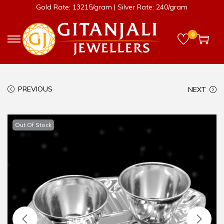
Gold Rate: 13215/gram | Silver Rate: 240/gram
0
PREVIOUS
NEXT
Out Of Stock