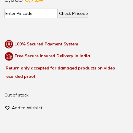
Check Pincode
100% Secured Payment System
Free Secure Insured Delivery in India
Return only accepted for damaged products on video
recorded proof.
Out of stock
Add to Wishlist