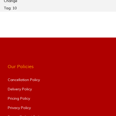
Change
Tag:
10
Our Policies
Cancellation Policy
Delivery Policy
Pricing Policy
Privacy Policy