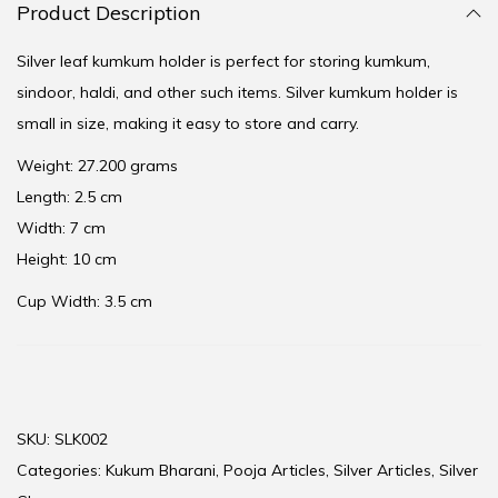
Product Description
Silver leaf kumkum holder is perfect for storing kumkum,
sindoor, haldi, and other such items. Silver kumkum holder is
small in size, making it easy to store and carry.
Weight: 27.200 grams
Length: 2.5 cm
Width: 7 cm
Height: 10 cm
Cup Width: 3.5 cm
SKU:
SLK002
Categories:
Kukum Bharani
,
Pooja Articles
,
Silver Articles
,
Silver