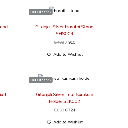
Out Of Stock
Stand
Gitanjali Silver Harathi Stand
SHS004
9,492
7,910
Add to Wishlist
Out Of Stock
utti
Gitanjali Silver Leaf Kumkum
Holder SLK002
8,069
6,724
Add to Wishlist