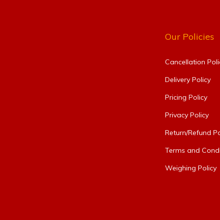
Our Policies
Cancellation Poli
Delivery Policy
Pricing Policy
Privacy Policy
Return/Refund Po
Terms and Condi
Weighing Policy