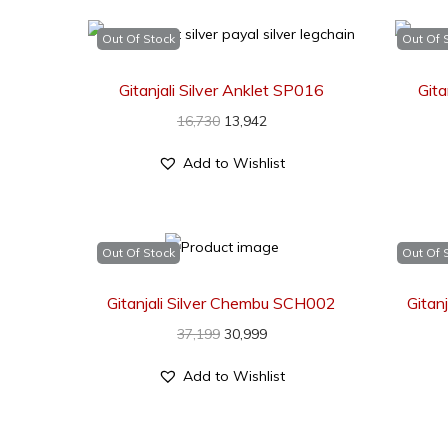
Out Of Stock
Out Of 
Gitanjali Silver Anklet SP016
Git
16,730
13,942
Add to Wishlist
Out Of Stock
Out Of 
Gitanjali Silver Chembu SCH002
Gitan
37,199
30,999
Add to Wishlist