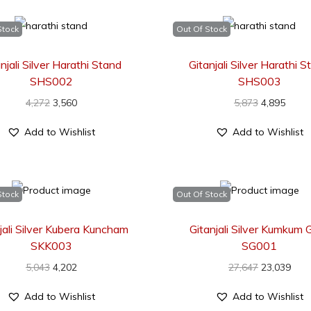
Stock
Out Of Stock
njali Silver Harathi Stand
Gitanjali Silver Harathi 
SHS002
SHS003
4,272
3,560
5,873
4,895
Add to Wishlist
Add to Wishlist
Stock
Out Of Stock
jali Silver Kubera Kuncham
Gitanjali Silver Kumkum G
SKK003
SG001
5,043
4,202
27,647
23,039
Add to Wishlist
Add to Wishlist