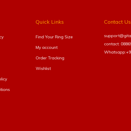
Quick Links
Contact Us
support@gitanj
cy
Find Your Ring Size​
contact: 088
My account
Whatsapp:+
Order Tracking
Wishlist
licy
tions