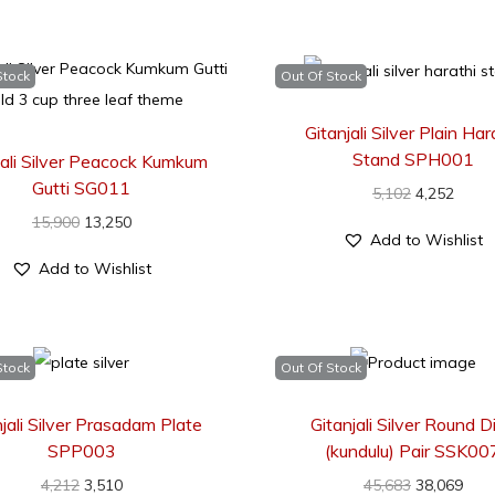
Stock
Out Of Stock
Gitanjali Silver Plain Har
Stand SPH001
jali Silver Peacock Kumkum
Gutti SG011
5,102
4,252
15,900
13,250
Add to Wishlist
Add to Wishlist
Stock
Out Of Stock
njali Silver Prasadam Plate
Gitanjali Silver Round D
SPP003
(kundulu) Pair SSK00
4,212
3,510
45,683
38,069