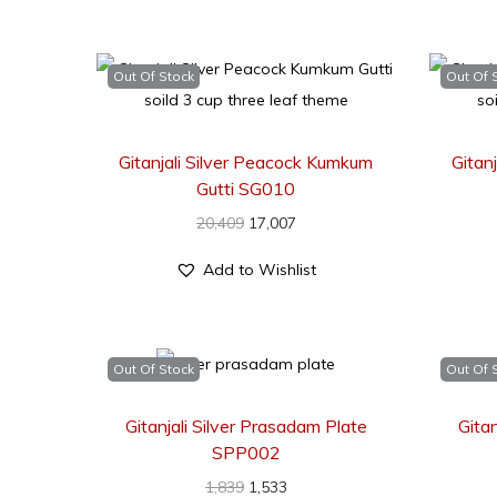
Out Of Stock
Out Of 
Gitanjali Silver Peacock Kumkum
Gitan
Gutti SG010
20,409
17,007
Add to Wishlist
Out Of Stock
Out Of 
Gitanjali Silver Prasadam Plate
Gita
SPP002
1,839
1,533