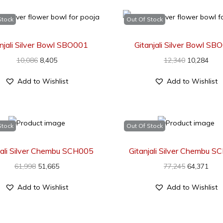
Stock
Out Of Stock
anjali Silver Bowl SBO001
Gitanjali Silver Bowl SB
10,086
8,405
12,340
10,284
Add to Wishlist
Add to Wishlist
Stock
Out Of Stock
jali Silver Chembu SCH005
Gitanjali Silver Chembu 
61,998
51,665
77,245
64,371
Add to Wishlist
Add to Wishlist