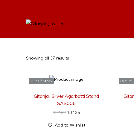
Showing all 37 results
Out Of Stock
Out Of 
Gitanjali Silver Agarbatti Stand
Gitan
SAS006
12,162
10,135
Add to Wishlist