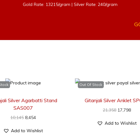
Gold Rate: 13215/gram | Silver Rate: 240/gram
G
Stock
Out Of Stock
jali Silver Agarbatti Stand
Gitanjali Silver Anklet 
SAS007
21,358
17,798
10,145
8,454
Add to Wishlist
Add to Wishlist