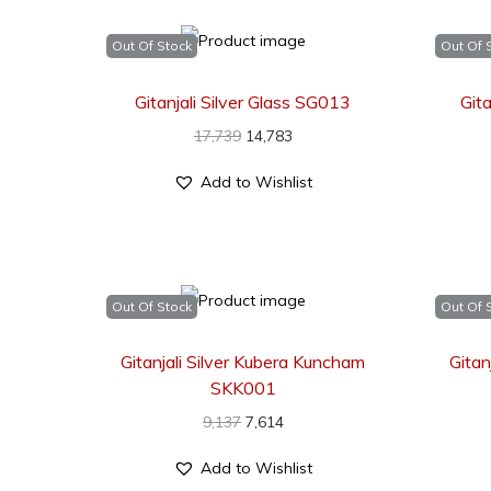
Out Of Stock
Out Of 
Gitanjali Silver Glass SG013
Gita
17,739
14,783
Add to Wishlist
Out Of Stock
Out Of 
Gitanjali Silver Kubera Kuncham
Gitan
SKK001
9,137
7,614
Add to Wishlist