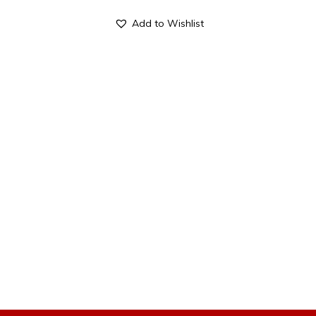
Add to Wishlist