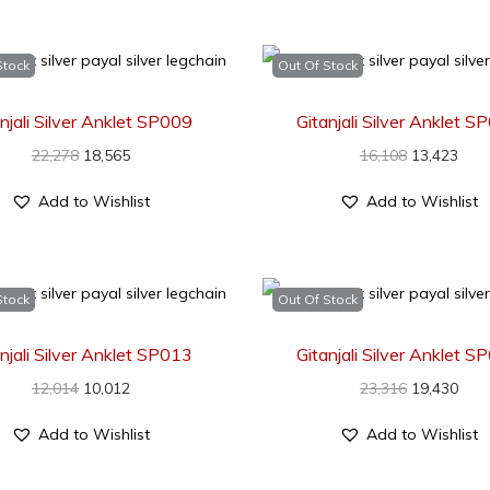
Stock
Out Of Stock
njali Silver Anklet SP009
Gitanjali Silver Anklet 
22,278
18,565
16,108
13,423
Add to Wishlist
Add to Wishlist
Stock
Out Of Stock
njali Silver Anklet SP013
Gitanjali Silver Anklet 
12,014
10,012
23,316
19,430
Add to Wishlist
Add to Wishlist