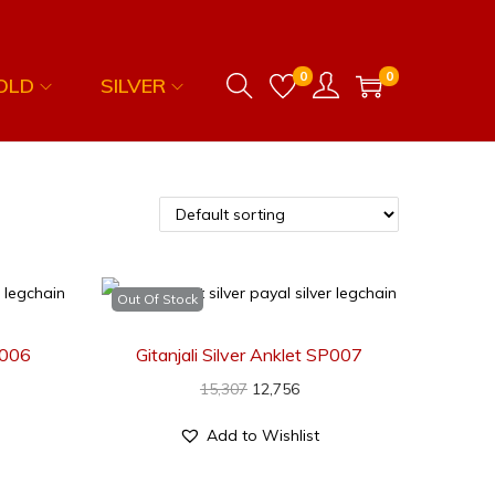
0
0
OLD
SILVER
Out Of Stock
SP006
Gitanjali Silver Anklet SP007
15,307
12,756
Add to Wishlist