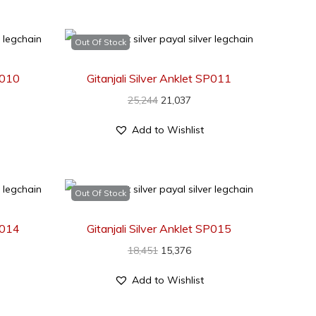
Out Of Stock
SP010
Gitanjali Silver Anklet SP011
25,244
21,037
Add to Wishlist
Out Of Stock
SP014
Gitanjali Silver Anklet SP015
18,451
15,376
Add to Wishlist