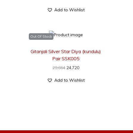
Add to Wishlist
Out Of Stock
Gitanjali Silver Star Diya (kundulu)
Pair SSK005
29,664
24,720
Add to Wishlist