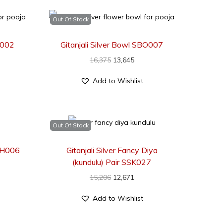
Out Of Stock
O002
Gitanjali Silver Bowl SBO007
16,375
13,645
Add to Wishlist
Out Of Stock
SCH006
Gitanjali Silver Fancy Diya
(kundulu) Pair SSK027
15,206
12,671
Add to Wishlist