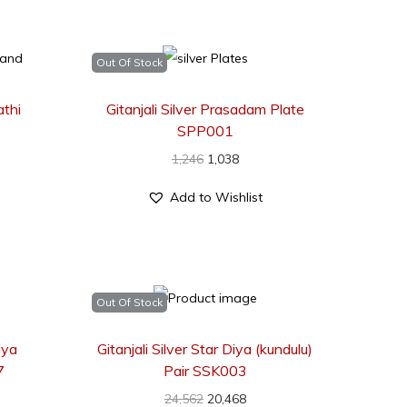
Out Of Stock
athi
Gitanjali Silver Prasadam Plate
SPP001
1,246
1,038
Add to Wishlist
Out Of Stock
iya
Gitanjali Silver Star Diya (kundulu)
7
Pair SSK003
24,562
20,468