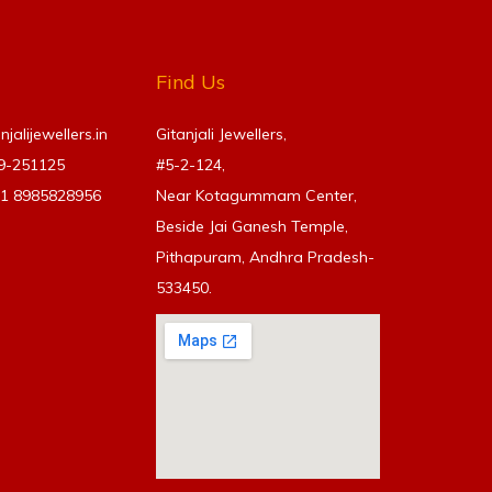
Find Us
alijewellers.in
Gitanjali Jewellers,
69-251125
#5-2-124,
91
8985828956
Near Kotagummam Center,
Beside Jai Ganesh Temple,
Pithapuram, Andhra Pradesh-
533450.