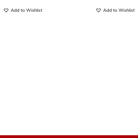
Add to Wishlist
Add to Wishlist