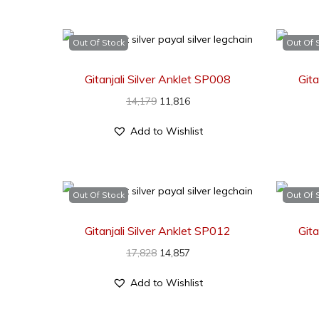
Out Of Stock
Out Of 
Gitanjali Silver Anklet SP008
Gita
14,179
11,816
Add to Wishlist
Out Of Stock
Out Of 
Gitanjali Silver Anklet SP012
Gita
17,828
14,857
Add to Wishlist