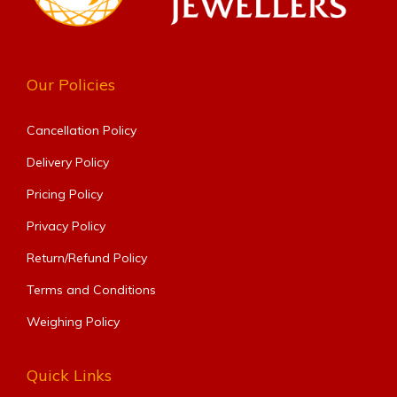
Our Policies
Cancellation Policy
Delivery Policy
Pricing Policy
Privacy Policy
Return/Refund Policy
Terms and Conditions
Weighing Policy
Quick Links