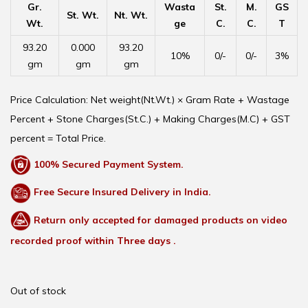
Gr.
Wasta
St.
M.
GS
St. Wt.
Nt. Wt.
Wt.
ge
C.
C.
T
93.20
0.000
93.20
10%
0/-
0/-
3%
gm
gm
gm
Price Calculation: Net weight(Nt.Wt.) × Gram Rate + Wastage
Percent + Stone Charges(St.C.) + Making Charges(M.C) + GST
percent = Total Price.
100% Secured Payment System.
Free Secure Insured Delivery in India.
Return only accepted for damaged products on video
recorded proof within Three days .
Out of stock