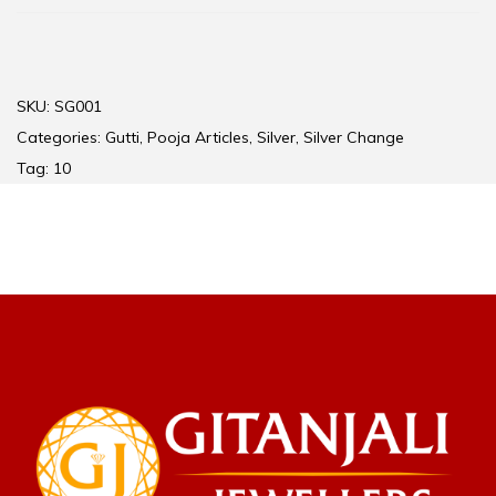
SKU:
SG001
Categories:
Gutti
,
Pooja Articles
,
Silver
,
Silver Change
Tag:
10