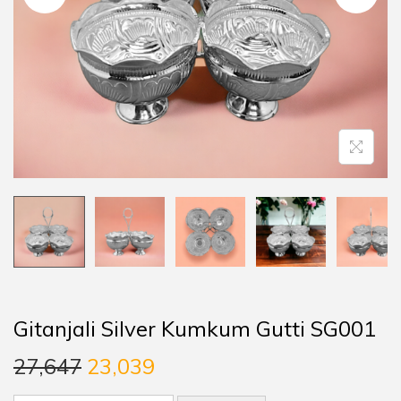
Gitanjali Silver Kumkum Gutti SG001
27,647
23,039