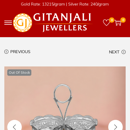
Gold Rate: 13215/gram | Silver Rate: 240/gram
0
0
PREVIOUS
NEXT
Out Of Stock