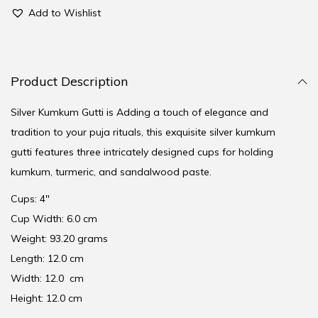
Add to Wishlist
Product Description
Silver Kumkum Gutti is Adding a touch of elegance and
tradition to your puja rituals, this exquisite silver kumkum
gutti features three intricately designed cups for holding
kumkum, turmeric, and sandalwood paste.
Cups: 4″
Cup Width: 6.0 cm
Weight: 93.20 grams
Length: 12.0 cm
Width: 12.0 cm
Height: 12.0 cm