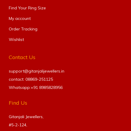
Find Your Ring Size​
My account
Order Tracking
Wishlist
Contact Us
support@gitanjalijewellers.in
contact: 08869-251125
Whatsapp:+91
8985828956
Find Us
Gitanjali Jewellers,
#5-2-124,