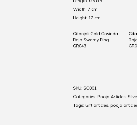
Length: 0.5 cm
Width: 7 cm
Height: 17 cm
Gitanjali Gold Govinda
Gita
Raja Swamy Ring
Raj
GR043
GR0
SKU:
SC001
Categories:
Pooja Articles
,
Silve
Tags:
Gift articles
,
pooja article