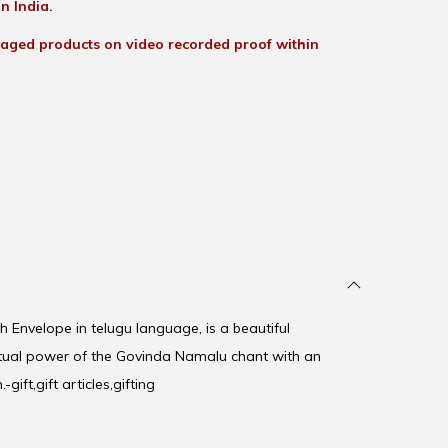
n India.
aged products on video recorded proof within
 Envelope in telugu language, is a beautiful
itual power of the Govinda Namalu chant with an
gift,gift articles,gifting