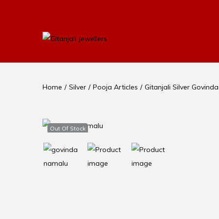
Home
/
Silver
/
Pooja Articles
/
Gitanjali Silver Govi
Out Of Stock