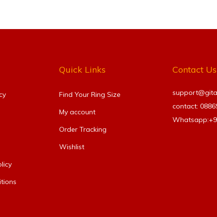
Quick Links
Contact Us
support@gitanj
cy
Find Your Ring Size​
contact: 088
My account
Whatsapp:+
Order Tracking
Wishlist
licy
tions