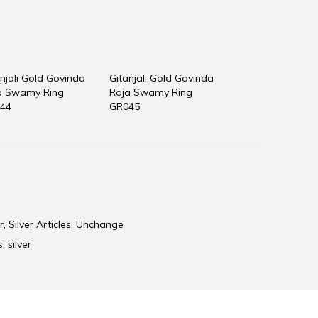
njali Gold Govinda
Gitanjali Gold Govinda
a Swamy Ring
Raja Swamy Ring
44
GR045
r
,
Silver Articles
,
Unchange
s
,
silver