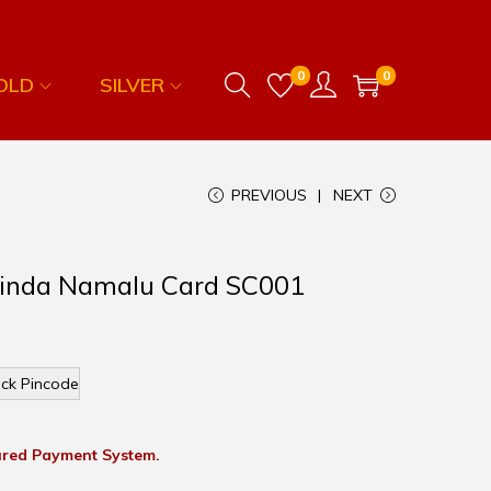
0
0
OLD
SILVER
PREVIOUS
NEXT
ovinda Namalu Card SC001
ck Pincode
red Payment System.