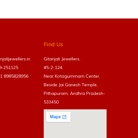
Find Us
alijewellers.in
Gitanjali Jewellers,
69-251125
#5-2-124,
91
8985828956
Near Kotagummam Center,
Beside Jai Ganesh Temple,
Pithapuram, Andhra Pradesh-
533450.