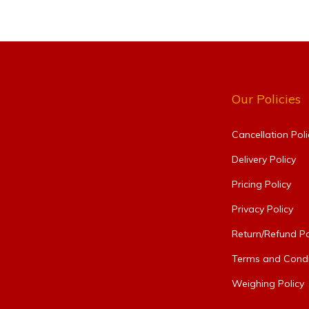
Our Policies
Cancellation Poli
Delivery Policy
Pricing Policy
Privacy Policy
Return/Refund Po
Terms and Condi
Weighing Policy