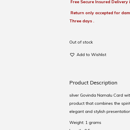
Free Secure Insured Delivery i
Return only accepted for dam
Three days .
Out of stock
Add to Wishlist
Product Description
silver Govinda Namalu Card with
product that combines the spir
elegant and stylish presentation.-
Weight: 1 grams