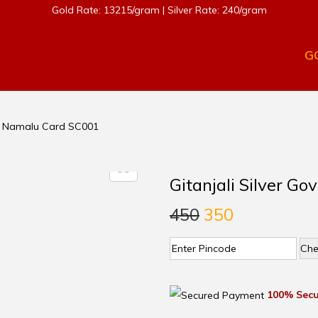
Gold Rate: 13215/gram | Silver Rate: 240/gram
G
nda Namalu Card SC001
Gitanjali Silver G
450
350
Che
100% Secu