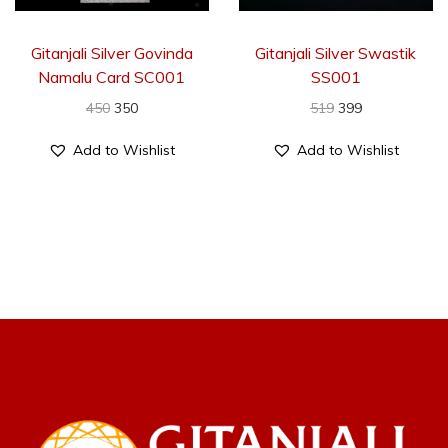
Gitanjali Silver Govinda
Gitanjali Silver Swastik
Namalu Card SC001
SS001
450
350
519
399
Add to Wishlist
Add to Wishlist