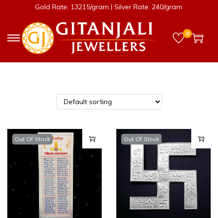
Gold Rate: 13215/gram | Silver Rate: 240/gram
0
Out Of Stock
Out Of Stock