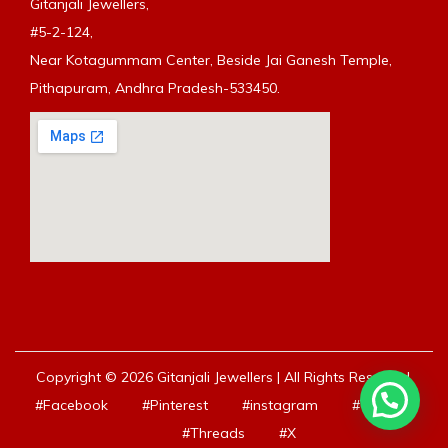
Gitanjali Jewellers,
#5-2-124,
Near Kotagummam Center, Beside Jai Ganesh Temple,
Pithapuram, Andhra Pradesh-533450.
Copyright © 2026 Gitanjali Jewellers | All Rights Reserved.
#Facebook
#Pinterest
#instagram
#Youtube
#Threads
#X