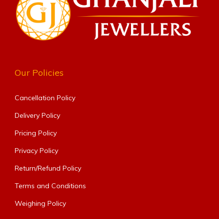
Our Policies
Cancellation Policy
Delivery Policy
Pricing Policy
Privacy Policy
Return/Refund Policy
Terms and Conditions
Weighing Policy