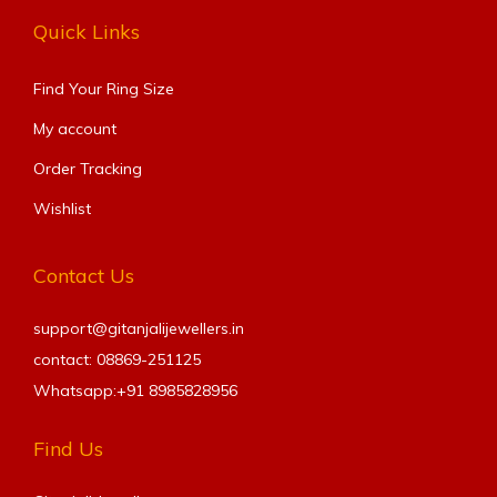
Quick Links
Find Your Ring Size​
My account
Order Tracking
Wishlist
Contact Us
support@gitanjalijewellers.in
contact: 08869-251125
Whatsapp:+91
8985828956
Find Us