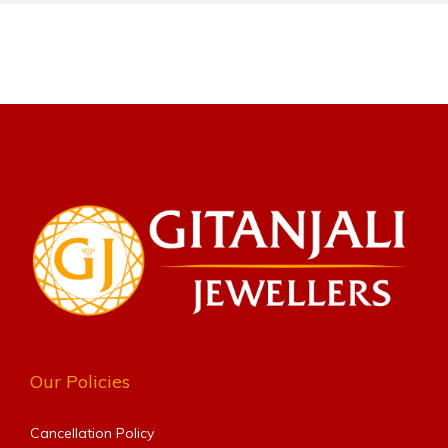
Our Policies
Cancellation Policy