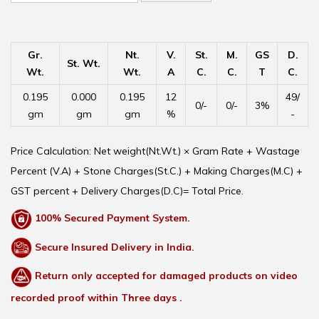
Gr.
Nt.
V.
St.
M.
GS
D.
St. Wt.
Wt.
Wt.
A
C.
C.
T
C.
0.195
0.000
0.195
12
49/
0/-
0/-
3%
gm
gm
gm
%
-
Price Calculation: Net weight(Nt.Wt.) × Gram Rate + Wastage
Percent (V.A) + Stone Charges(St.C.) + Making Charges(M.C) +
GST percent + Delivery Charges(D.C)= Total Price.
100% Secured Payment System.
Secure Insured Delivery in India.
Return only accepted for damaged products on video
recorded proof within Three days .