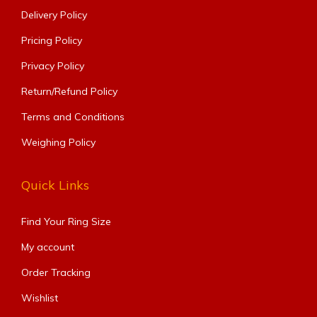
Delivery Policy
Pricing Policy
Privacy Policy
Return/Refund Policy
Terms and Conditions
Weighing Policy
Quick Links
Find Your Ring Size​
My account
Order Tracking
Wishlist