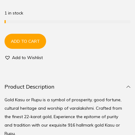
1 in stock
ADD TO CART
Add to Wishlist
Product Description
Gold Kasu or Rupu is a symbol of prosperity, good fortune,
cultural heritage and worship of varalakshmi. Crafted from
the finest 22-karat gold, Experience the epitome of purity
and tradition with our exquisite 916 hallmark gold Kasu or
Rupu.