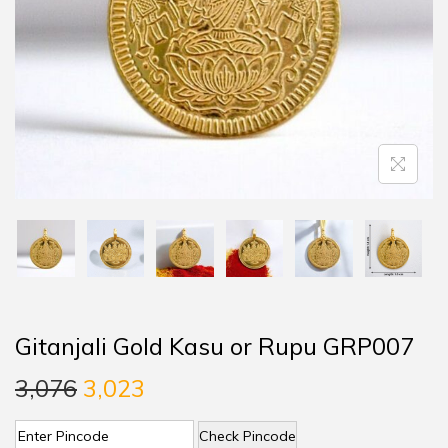
Gitanjali Gold Kasu or Rupu GRP007
3,076
3,023
Check Pincode