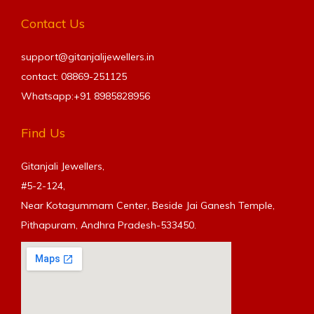
Contact Us
support@gitanjalijewellers.in
contact: 08869-251125
Whatsapp:+91
8985828956
Find Us
Gitanjali Jewellers,
#5-2-124,
Near Kotagummam Center, Beside Jai Ganesh Temple,
Pithapuram, Andhra Pradesh-533450.