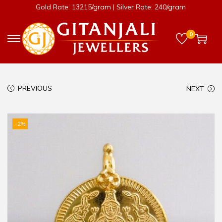
Gold Rate: 13215/gram | Silver Rate: 240/gram
0
PREVIOUS
NEXT
-2%