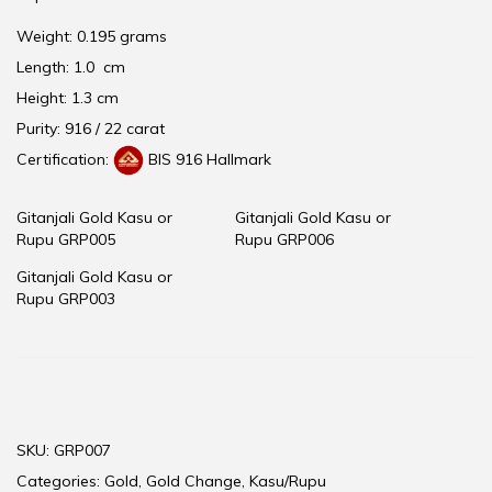
Weight: 0.195 grams
Length: 1.0 cm
Height: 1.3 cm
Purity: 916 / 22 carat
Certification:
BIS 916 Hallmark
Gitanjali Gold Kasu or
Gitanjali Gold Kasu or
Rupu GRP005
Rupu GRP006
Gitanjali Gold Kasu or
Rupu GRP003
SKU:
GRP007
Categories:
Gold
,
Gold Change
,
Kasu/Rupu