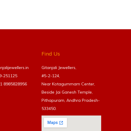
Find Us
alijewellers.in
Gitanjali Jewellers,
69-251125
#5-2-124,
91
8985828956
Near Kotagummam Center,
Beside Jai Ganesh Temple,
Pithapuram, Andhra Pradesh-
533450.