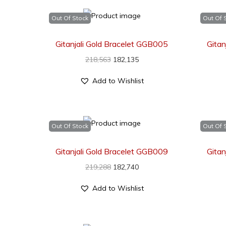
Out Of Stock
Out Of 
Gitanjali Gold Bracelet GGB005
Gitan
218,563
182,135
Add to Wishlist
Out Of Stock
Out Of 
Gitanjali Gold Bracelet GGB009
Gitan
219,288
182,740
Add to Wishlist