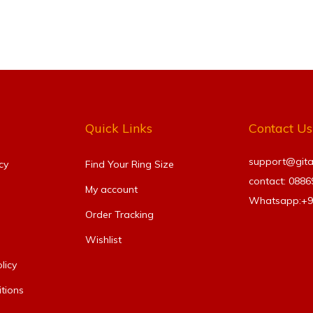
Quick Links
Contact Us
support@gitanj
cy
Find Your Ring Size​
contact: 088
My account
Whatsapp:+
Order Tracking
Wishlist
licy
tions