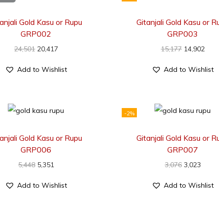
tanjali Gold Kasu or Rupu
Gitanjali Gold Kasu or R
GRP002
GRP003
24,501
20,417
15,177
14,902
Add to Wishlist
Add to Wishlist
-2%
tanjali Gold Kasu or Rupu
Gitanjali Gold Kasu or R
GRP006
GRP007
5,448
5,351
3,076
3,023
Add to Wishlist
Add to Wishlist