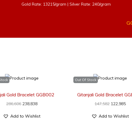
Gold Rate: 13215/gram | Silver Rate: 240/gram
G
Stock
Out Of Stock
jali Gold Bracelet GGB002
Gitanjali Gold Bracelet 
286,606
238,838
147,582
122,985
Add to Wishlist
Add to Wishlist