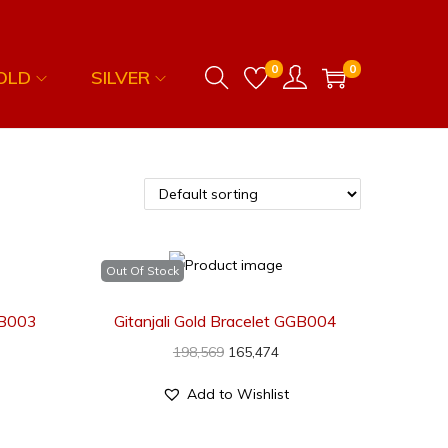
0
0
OLD
SILVER
Out Of Stock
GGB003
Gitanjali Gold Bracelet GGB004
198,569
165,474
Add to Wishlist