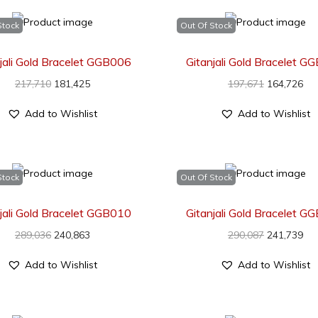
Stock
Out Of Stock
jali Gold Bracelet GGB006
Gitanjali Gold Bracelet 
217,710
181,425
197,671
164,726
Add to Wishlist
Add to Wishlist
Stock
Out Of Stock
jali Gold Bracelet GGB010
Gitanjali Gold Bracelet 
289,036
240,863
290,087
241,739
Add to Wishlist
Add to Wishlist