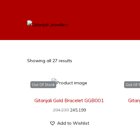
Showing all 27 results
Out Of Stock
Out Of 
Gitanjali Gold Bracelet GGB001
Gitan
294,239
245,199
Add to Wishlist