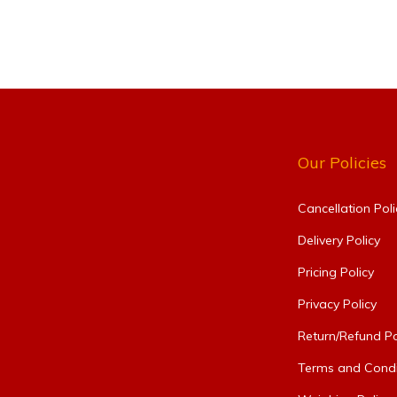
Our Policies
Cancellation Poli
Delivery Policy
Pricing Policy
Privacy Policy
Return/Refund Po
Terms and Condi