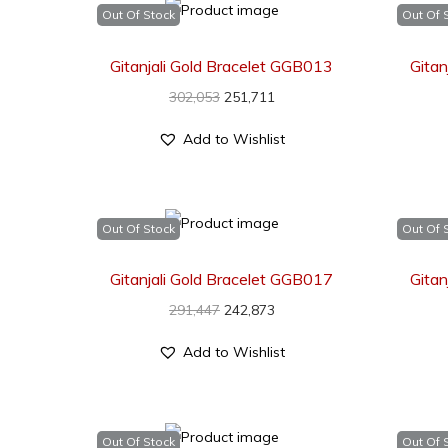
Out Of Stock
Out Of 
Gitanjali Gold Bracelet GGB013
Gitan
302,053
251,711
Add to Wishlist
Out Of Stock
Out Of 
Gitanjali Gold Bracelet GGB017
Gitan
291,447
242,873
Add to Wishlist
Out Of Stock
Out Of 