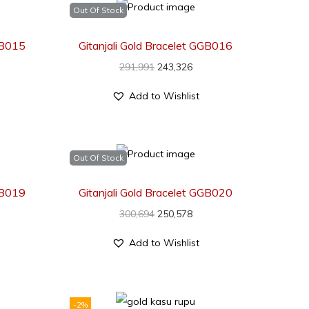
Out Of Stock
GGB015
Gitanjali Gold Bracelet GGB016
291,991
243,326
Add to Wishlist
Out Of Stock
GGB019
Gitanjali Gold Bracelet GGB020
300,694
250,578
Add to Wishlist
-2%