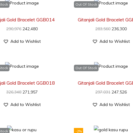
Stock
Out Of Stock
jali Gold Bracelet GGB014
Gitanjali Gold Bracelet 
290,976
242,480
283,560
236,300
Add to Wishlist
Add to Wishlist
Stock
Out Of Stock
jali Gold Bracelet GGB018
Gitanjali Gold Bracelet 
326,348
271,957
297,031
247,526
Add to Wishlist
Add to Wishlist
Stock
-2%