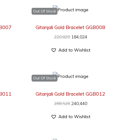
Out Of Stock
GGB007
Gitanjali Gold Bracelet GGB008
220,829
184,024
Add to Wishlist
Out Of Stock
GGB011
Gitanjali Gold Bracelet GGB012
288,528
240,440
Add to Wishlist