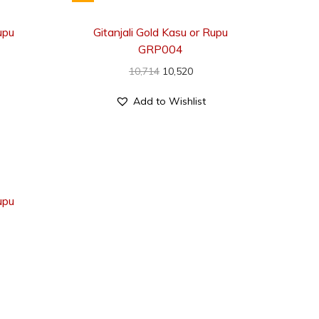
upu
Gitanjali Gold Kasu or Rupu
GRP004
10,714
10,520
Add to Wishlist
upu