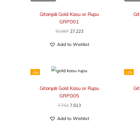
Gitanjali Gold Kasu or Rupu
Gi
GRP001
32,667
27,223
Add to Wishlist
-2%
-2%
Gitanjali Gold Kasu or Rupu
Gi
GRP005
7,751
7,613
Add to Wishlist