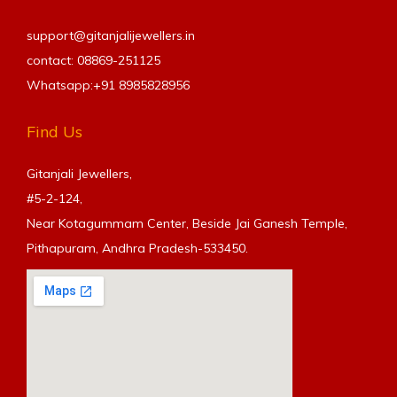
support@gitanjalijewellers.in
contact: 08869-251125
Whatsapp:+91
8985828956
Find Us
Gitanjali Jewellers,
#5-2-124,
Near Kotagummam Center, Beside Jai Ganesh Temple,
Pithapuram, Andhra Pradesh-533450.