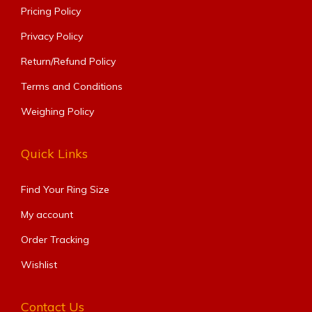
Pricing Policy
Privacy Policy
Return/Refund Policy
Terms and Conditions
Weighing Policy
Quick Links
Find Your Ring Size​
My account
Order Tracking
Wishlist
Contact Us