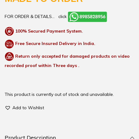
FOR ORDER & DETAILS…
click
100% Secured Payment System.
Free Secure Insured Delivery in India.
Return only accepted for damaged products on video
recorded proof within Three days .
This product is currently out of stock and unavailable.
Add to Wishlist
Product Description