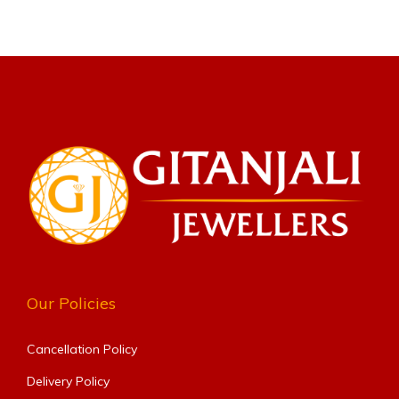
Our Policies
Cancellation Policy
Delivery Policy