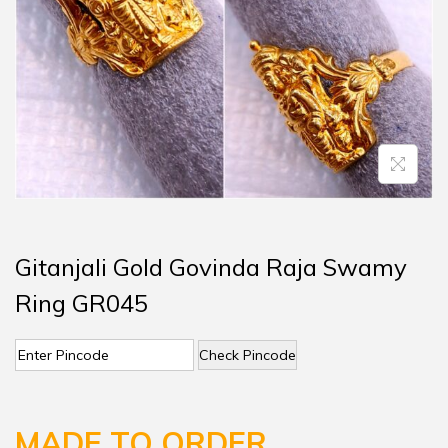
Gitanjali Gold Govinda Raja Swamy
Ring GR045
Check Pincode
MADE TO ORDER