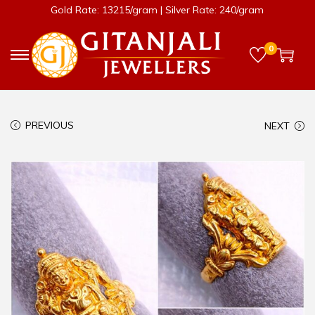
Gold Rate: 13215/gram | Silver Rate: 240/gram
0
PREVIOUS
NEXT