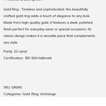
Gold Ring : Timeless and sophisticated, this beautifully
crafted gold ring adds a touch of elegance to any look.
Made from high-quality gold, it features a sleek, polished
finish perfect for everyday wear or special occasions. Its
classic design makes it a versatile piece that complements
any style.
Purity: 22 carat
Certification:
BIS 916 Hallmark
SKU:
GR045
Categories:
Gold
,
Ring
,
Unchange