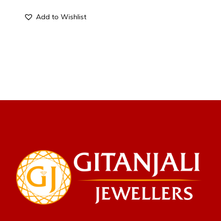
Add to Wishlist