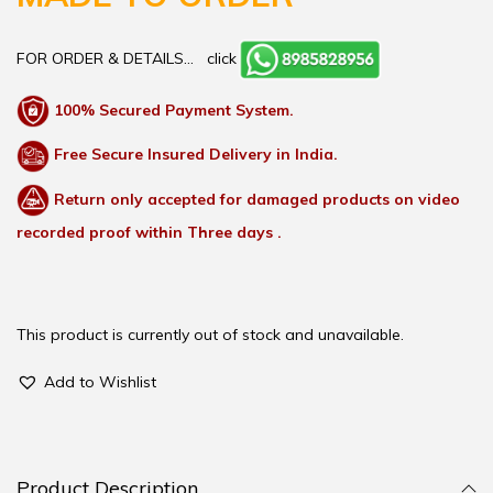
FOR ORDER & DETAILS…
click
100% Secured Payment System.
Free Secure Insured Delivery in India.
Return only accepted for damaged products on video
recorded proof within Three days .
This product is currently out of stock and unavailable.
Add to Wishlist
Product Description