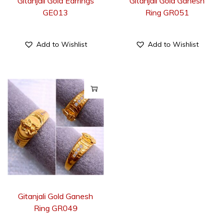
Gitanjali Gold Earrings
Gitanjali Gold Ganesh
GE013
Ring GR051
Add to Wishlist
Add to Wishlist
Gitanjali Gold Ganesh
Ring GR049