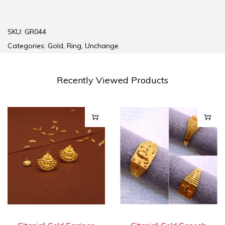
SKU:
GR044
Categories:
Gold
,
Ring
,
Unchange
Recently Viewed Products