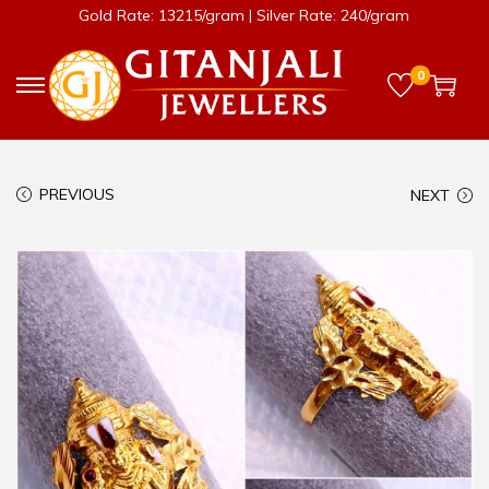
Gold Rate: 13215/gram | Silver Rate: 240/gram
0
PREVIOUS
NEXT