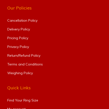
Our Policies
Cancellation Policy
Delivery Policy
Pricing Policy
Privacy Policy
Return/Refund Policy
Terms and Conditions
Weighing Policy
Quick Links
Find Your Ring Size​
My account