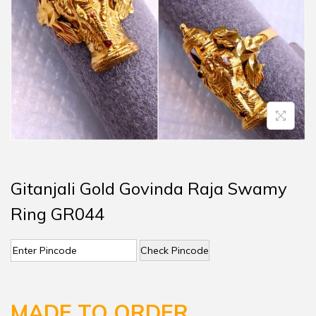
Gitanjali Gold Govinda Raja Swamy
Ring GR044
Check Pincode
MADE TO ORDER