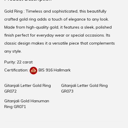
Gold Ring : Timeless and sophisticated, this beautifully
crafted gold ring adds a touch of elegance to any look.
Made from high-quality gold, it features a sleek, polished
finish perfect for everyday wear or special occasions. Its
classic design makes it a versatile piece that complements
any style.
Purity: 22 carat
Certification:
BIS 916 Hallmark
Gitanjali Letter Gold Ring
Gitanjali Letter Gold Ring
GR072
GR073
Gitanjali Gold Hanuman
Ring GR071