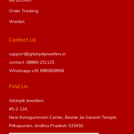
Order Tracking
Wishlist
Contact Us
support@gitanjalijewellers.in
contact: 08869-251125
Whatsapp:+91
8985828956
Find Us
Gitanjali Jewellers,
#5-2-124,
Near Kotagummam Center, Beside Jai Ganesh Temple,
Pithapuram, Andhra Pradesh-533450.