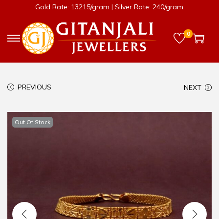
Gold Rate: 13215/gram | Silver Rate: 240/gram
0
PREVIOUS
NEXT
Out Of Stock