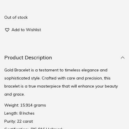
Out of stock
Add to Wishlist
Product Description
Gold Bracelet is a testament to timeless elegance and
sophisticated style. Crafted with care and precision, this
bracelet is a true masterpiece that will enhance your beauty
and grace.
Weight: 15.914 grams
Length: 8 Inches
Purity: 22 carat