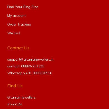
Find Your Ring Size​
My account
Order Tracking
Wishlist
Contact Us
support@gitanjalijewellers.in
contact: 08869-251125
Whatsapp:+91
8985828956
Find Us
Gitanjali Jewellers,
#5-2-124,