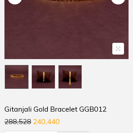
Gitanjali Gold Bracelet GGB012
288,528
240,440