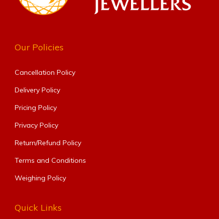
Our Policies
Cancellation Policy
Delivery Policy
Pricing Policy
Privacy Policy
Return/Refund Policy
Terms and Conditions
Weighing Policy
Quick Links