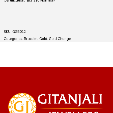
Certification:
BIS 916 Hallmark
SKU:
GGB012
Categories:
Bracelet
,
Gold
,
Gold Change