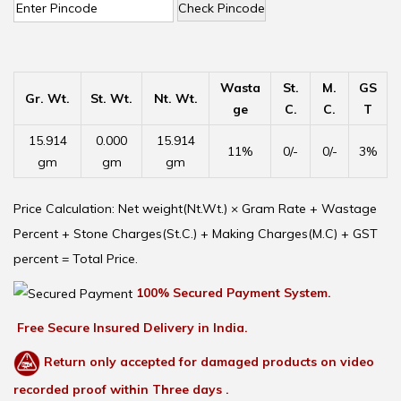
Check Pincode
Wasta
St.
M.
GS
Gr. Wt.
St. Wt.
Nt. Wt.
ge
C.
C.
T
15.914
0.000
15.914
11%
0/-
0/-
3%
gm
gm
gm
Price Calculation: Net weight(Nt.Wt.) × Gram Rate + Wastage
Percent + Stone Charges(St.C.) + Making Charges(M.C) + GST
percent = Total Price.
100% Secured Payment System.
Free Secure Insured Delivery in India.
Return only accepted for damaged products on video
recorded proof within Three days .