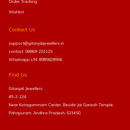
Order Tracking
Wishlist
Contact Us
support@gitanjalijewellers.in
contact: 08869-251125
Whatsapp:+91
8985828956
Find Us
Gitanjali Jewellers,
#5-2-124,
Near Kotagummam Center, Beside Jai Ganesh Temple,
Pithapuram, Andhra Pradesh-533450.