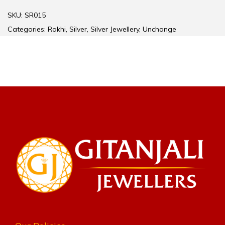
SKU:
SR015
Categories:
Rakhi
,
Silver
,
Silver Jewellery
,
Unchange