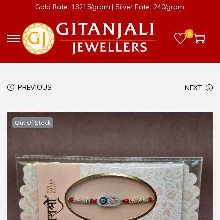
Gold Rate: 13215/gram | Silver Rate: 240/gram
0
PREVIOUS
NEXT
Out Of Stock