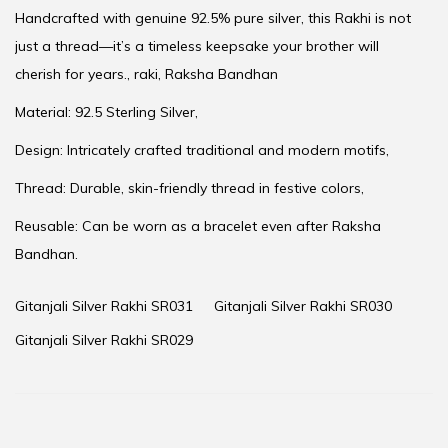
Handcrafted with genuine 92.5% pure silver, this Rakhi is not
just a thread—it’s a timeless keepsake your brother will
cherish for years., raki, Raksha Bandhan
Material: 92.5 Sterling Silver,
Design: Intricately crafted traditional and modern motifs,
Thread: Durable, skin-friendly thread in festive colors,
Reusable: Can be worn as a bracelet even after Raksha
Bandhan.
Gitanjali Silver Rakhi SR031
Gitanjali Silver Rakhi SR030
Gitanjali Silver Rakhi SR029