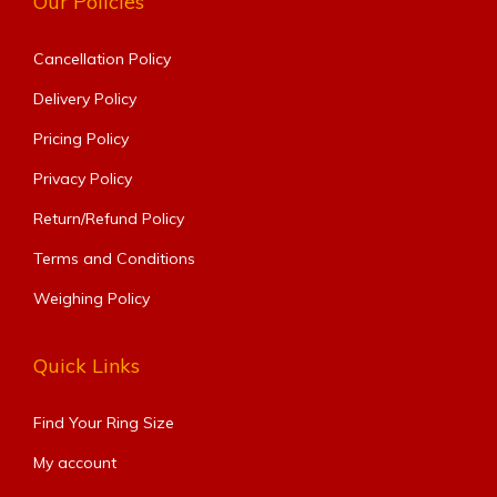
Our Policies
Cancellation Policy
Delivery Policy
Pricing Policy
Privacy Policy
Return/Refund Policy
Terms and Conditions
Weighing Policy
Quick Links
Find Your Ring Size​
My account