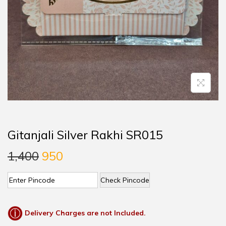
Gitanjali Silver Rakhi SR015
1,400
950
Check Pincode
Delivery Charges are not Included.