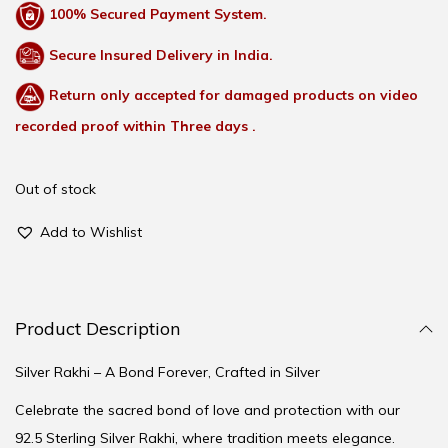
100% Secured Payment System.
Secure Insured Delivery in India.
Return only accepted for damaged products on video
recorded proof within Three days .
Out of stock
Add to Wishlist
Product Description
Silver Rakhi – A Bond Forever, Crafted in Silver
Celebrate the sacred bond of love and protection with our
92.5 Sterling Silver Rakhi, where tradition meets elegance.