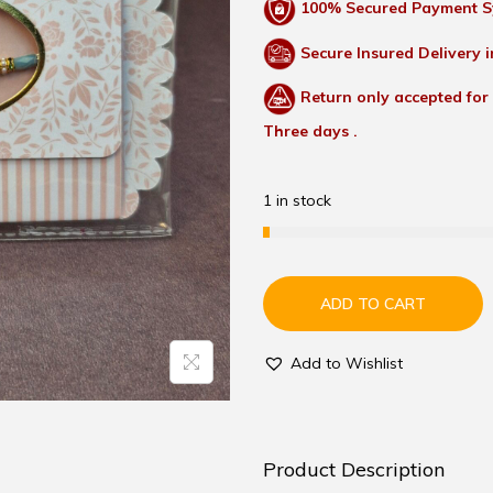
100% Secured Payment S
Secure Insured Delivery i
Return only accepted for
Three days .
1 in stock
ADD TO CART
Add to Wishlist
Product Description