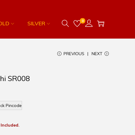
0
OLD
SILVER
PREVIOUS
NEXT
khi SR008
ck Pincode
 Included.