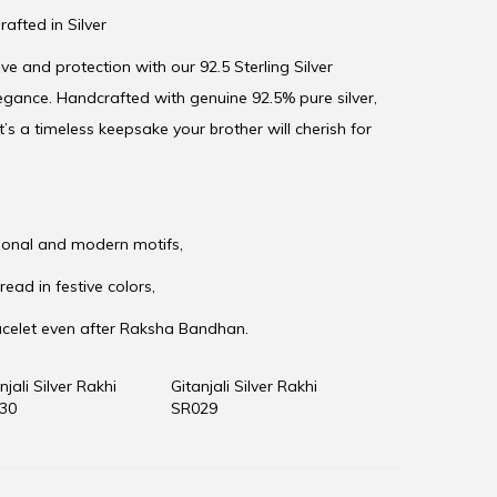
rafted in Silver
e and protection with our 92.5 Sterling Silver
egance. Handcrafted with genuine 92.5% pure silver,
t’s a timeless keepsake your brother will cherish for
itional and modern motifs,
read in festive colors,
acelet even after Raksha Bandhan.
njali Silver Rakhi
Gitanjali Silver Rakhi
30
SR029