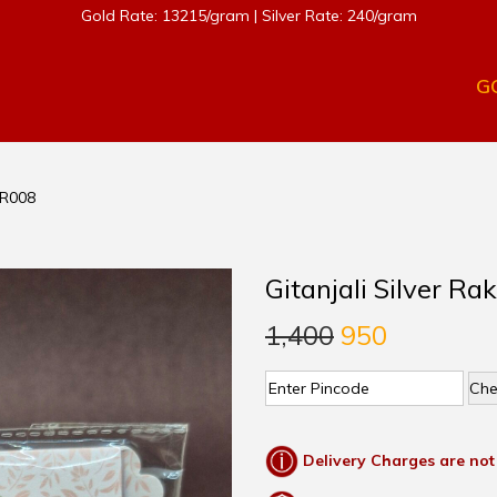
Gold Rate: 13215/gram | Silver Rate: 240/gram
G
 SR008
Gitanjali Silver Ra
1,400
950
Che
Delivery Charges are not