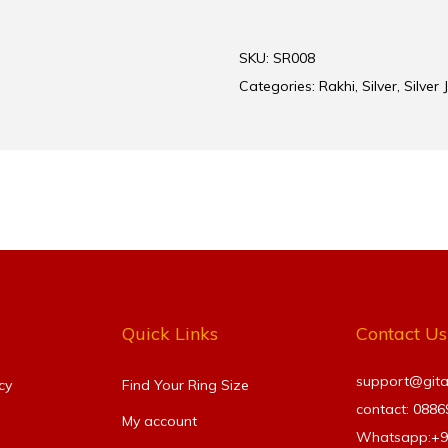
SKU:
SR008
Categories:
Rakhi
,
Silver
,
Silver 
Quick Links
Contact Us
support@gitanj
cy
Find Your Ring Size​
contact: 088
My account
Whatsapp:+