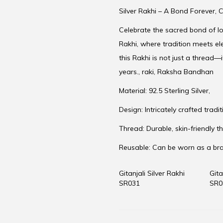
Silver Rakhi – A Bond Forever, C
Celebrate the sacred bond of lov
Rakhi, where tradition meets el
this Rakhi is not just a thread—i
years., raki, Raksha Bandhan
Material: 92.5 Sterling Silver,
Design: Intricately crafted trad
Thread: Durable, skin-friendly th
Reusable: Can be worn as a br
Gitanjali Silver Rakhi
Gita
SR031
SR0