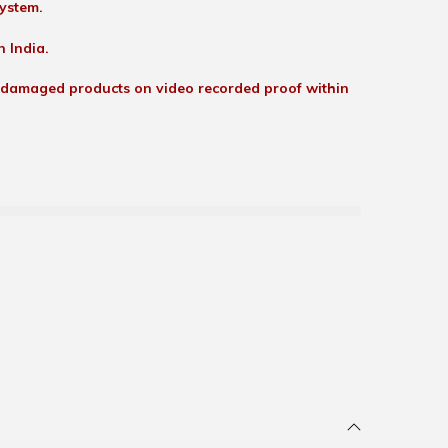
ystem.
n India.
 damaged products on video recorded proof within