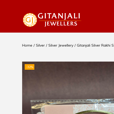
Home
/
Silver
/
Silver Jewellery
/
Gitanjali Silver Rakhi
-32%