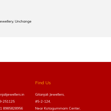
Jewellery
,
Unchange
Find Us
alijewellers.in
Gitanjali Jewellers,
69-251125
#5-2-124,
91
8985828956
Near Kotagummam Center,