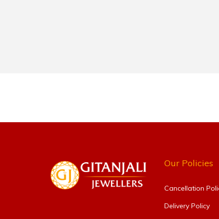
Our Policies
Cancellation Poli
Delivery Policy