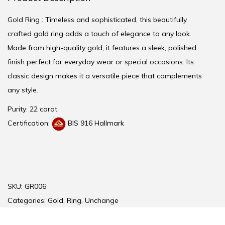
Gold Ring : Timeless and sophisticated, this beautifully
crafted gold ring adds a touch of elegance to any look.
Made from high-quality gold, it features a sleek, polished
finish perfect for everyday wear or special occasions. Its
classic design makes it a versatile piece that complements
any style.
Purity: 22 carat
Certification:
BIS 916 Hallmark
SKU:
GR006
Categories:
Gold
,
Ring
,
Unchange