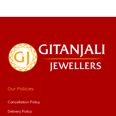
Our Policies
Cancellation Policy
Delivery Policy