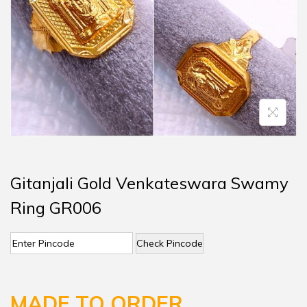
Gitanjali Gold Venkateswara Swamy
Ring GR006
Check Pincode
MADE TO ORDER