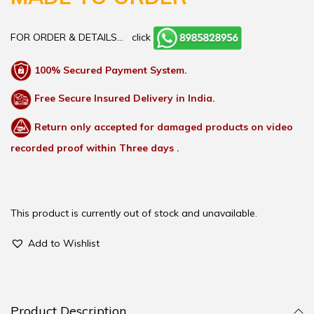
FOR ORDER & DETAILS…
click
100% Secured Payment System.
Free Secure Insured Delivery in India.
Return only accepted for damaged products on video
recorded proof within Three days .
This product is currently out of stock and unavailable.
Add to Wishlist
Product Description