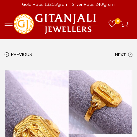
Gold Rate: 13215/gram | Silver Rate: 240/gram
0
PREVIOUS
NEXT