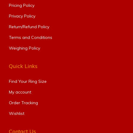
Pricing Policy
Privacy Policy
Return/Refund Policy
Terms and Conditions
Weighing Policy
Quick Links
Find Your Ring Size​
My account
Order Tracking
Wishlist
Contact Us