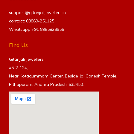
support@gitanjalijewellers.in
contact: 08869-251125
Whatsapp:+91
8985828956
Find Us
Gitanjali Jewellers,
#5-2-124,
Near Kotagummam Center, Beside Jai Ganesh Temple,
Pithapuram, Andhra Pradesh-533450.