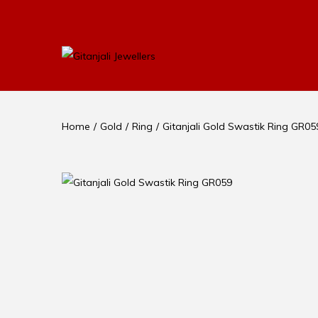
Home
/
Gold
/
Ring
/
Gitanjali Gold Swastik Ring GR05