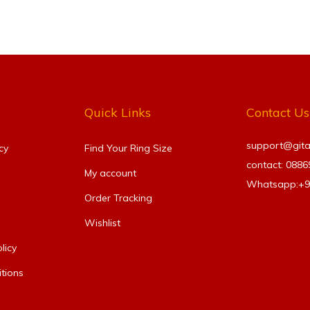
Quick Links
Contact Us
support@gitanj
cy
Find Your Ring Size​
contact: 088
My account
Whatsapp:+
Order Tracking
Wishlist
licy
tions