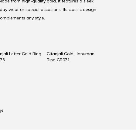
ade from high-quality gold, it features a sleek,
yday wear or special occasions. Its classic design
 complements any style.
njali Letter Gold Ring
Gitanjali Gold Hanuman
73
Ring GR071
ge