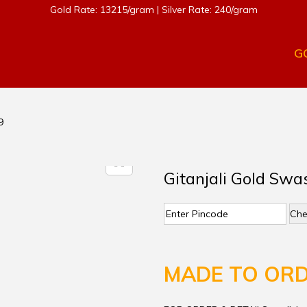
Gold Rate: 13215/gram | Silver Rate: 240/gram
G
9
Gitanjali Gold Swa
Che
MADE TO OR