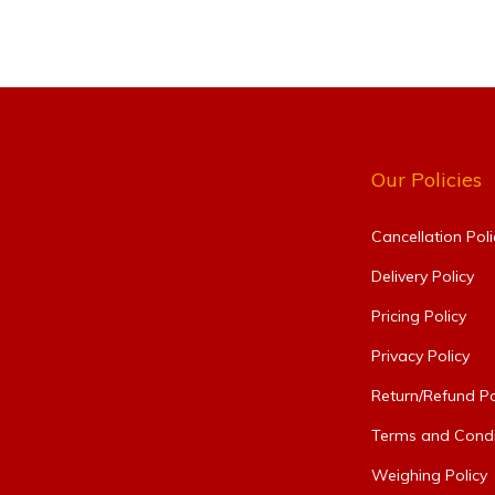
Our Policies
Cancellation Poli
Delivery Policy
Pricing Policy
Privacy Policy
Return/Refund Po
Terms and Condi
Weighing Policy