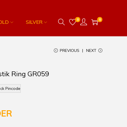
0
0
OLD
SILVER
PREVIOUS
NEXT
stik Ring GR059
ck Pincode
DER