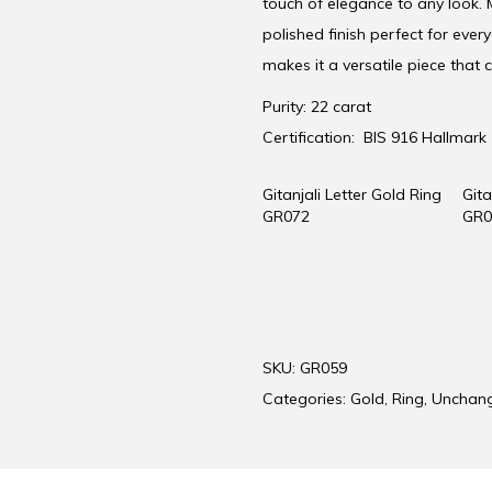
touch of elegance to any look. M
polished finish perfect for ever
makes it a versatile piece that
Purity: 22 carat
Certification:
BIS 916 Hallmark
Gitanjali Letter Gold Ring
Gita
GR072
GR0
SKU:
GR059
Categories:
Gold
,
Ring
,
Unchan