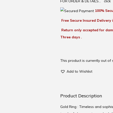
FOR ORDER & DETAILS…
click
100% Secu
Free Secure Insured Delivery i
Return only accepted for dam
Three days .
This product is currently out of
Add to Wishlist
Product Description
Gold Ring : Timeless and sophist