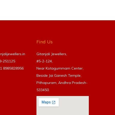
Find Us
alijewellers.in
Gitanjali Jewellers,
69-251125
#5-2-124,
91
8985828956
Near Kotagummam Center,
Beside Jai Ganesh Temple,
Pithapuram, Andhra Pradesh-
533450.