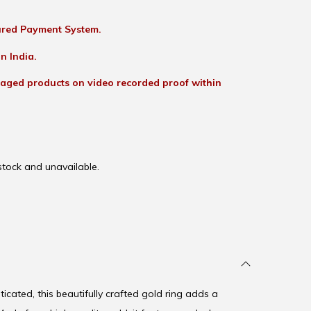
red Payment System.
n India.
aged products on video recorded proof within
 stock and unavailable.
icated, this beautifully crafted gold ring adds a