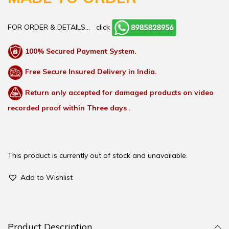
FOR ORDER & DETAILS…
click
100% Secured Payment System.
Free Secure Insured Delivery in India.
Return only accepted for damaged products on video
recorded proof within Three days .
This product is currently out of stock and unavailable.
Add to Wishlist
Product Description