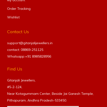
Order Tracking
Wishlist
Contact Us
support@gitanjalijewellers.in
contact: 08869-251125
Whatsapp:+91
8985828956
Find Us
Gitanjali Jewellers,
#5-2-124,
Near Kotagummam Center, Beside Jai Ganesh Temple,
Pithapuram, Andhra Pradesh-533450.