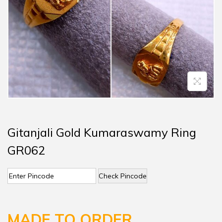
Gitanjali Gold Kumaraswamy Ring
GR062
Check Pincode
MADE TO ORDER