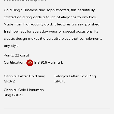
Gold Ring : Timeless and sophisticated, this beautifully
crafted gold ring adds a touch of elegance to any look.
Made from high-quality gold, it features a sleek, polished
finish perfect for everyday wear or special occasions. Its
classic design makes it a versatile piece that complements
any style.
Purity: 22 carat
Certification:
BIS 916 Hallmark
Gitanjali Letter Gold Ring
Gitanjali Letter Gold Ring
GR072
GR073
Gitanjali Gold Hanuman
Ring GR071