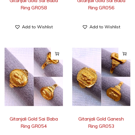
Gitanjali Gold Sai Baba
Gitanjali Gold Sai Baba
Ring GR058
Ring GR056
Add to Wishlist
Add to Wishlist
Gitanjali Gold Sai Baba
Gitanjali Gold Ganesh
Ring GR054
Ring GR053