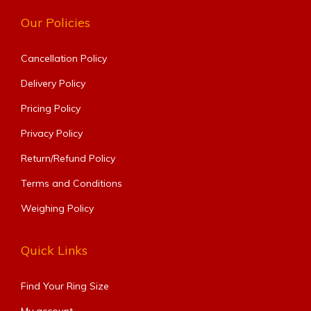
Our Policies
Cancellation Policy
Delivery Policy
Pricing Policy
Privacy Policy
Return/Refund Policy
Terms and Conditions
Weighing Policy
Quick Links
Find Your Ring Size​
My account