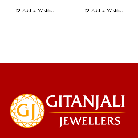
Add to Wishlist
Add to Wishlist