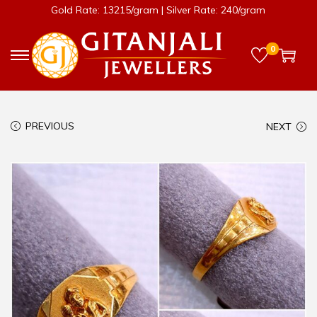
Gold Rate: 13215/gram | Silver Rate: 240/gram
0
PREVIOUS
NEXT