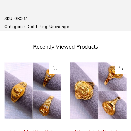
SKU:
GR062
Categories:
Gold
,
Ring
,
Unchange
Recently Viewed Products