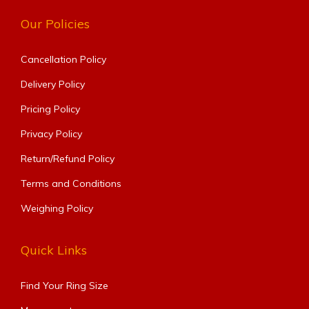
Our Policies
Cancellation Policy
Delivery Policy
Pricing Policy
Privacy Policy
Return/Refund Policy
Terms and Conditions
Weighing Policy
Quick Links
Find Your Ring Size​