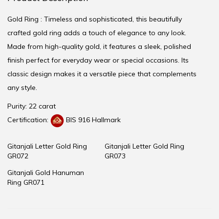
Gold Ring : Timeless and sophisticated, this beautifully
crafted gold ring adds a touch of elegance to any look.
Made from high-quality gold, it features a sleek, polished
finish perfect for everyday wear or special occasions. Its
classic design makes it a versatile piece that complements
any style.
Purity: 22 carat
Certification:
BIS 916 Hallmark
Gitanjali Letter Gold Ring
Gitanjali Letter Gold Ring
GR072
GR073
Gitanjali Gold Hanuman
Ring GR071