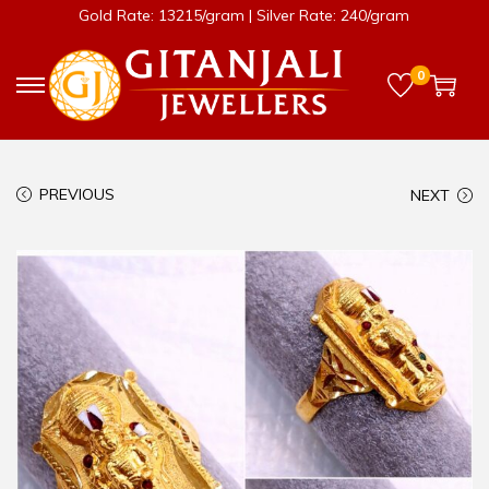
Gold Rate: 13215/gram | Silver Rate: 240/gram
0
PREVIOUS
NEXT