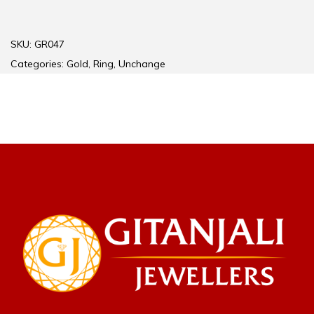
SKU:
GR047
Categories:
Gold
,
Ring
,
Unchange