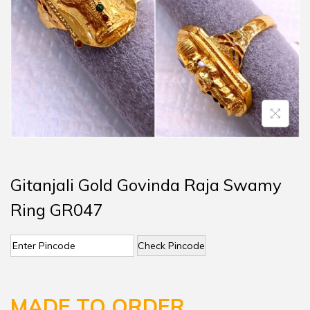
Gitanjali Gold Govinda Raja Swamy
Ring GR047
Check Pincode
MADE TO ORDER