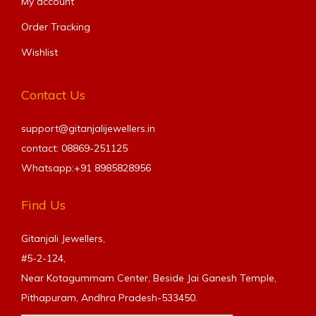
My account
Order Tracking
Wishlist
Contact Us
support@gitanjalijewellers.in
contact: 08869-251125
Whatsapp:+91
8985828956
Find Us
Gitanjali Jewellers,
#5-2-124,
Near Kotagummam Center, Beside Jai Ganesh Temple,
Pithapuram, Andhra Pradesh-533450.