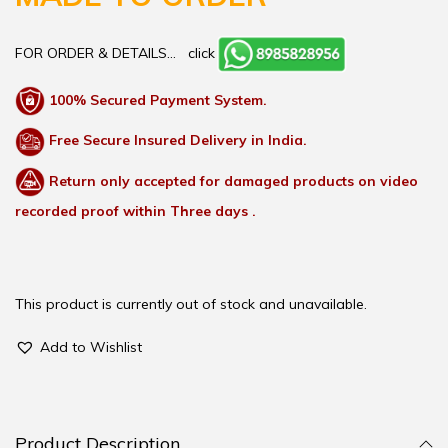
FOR ORDER & DETAILS…
click
100% Secured Payment System.
Free Secure Insured Delivery in India.
Return only accepted for damaged products on video
recorded proof within Three days .
This product is currently out of stock and unavailable.
Add to Wishlist
Product Description