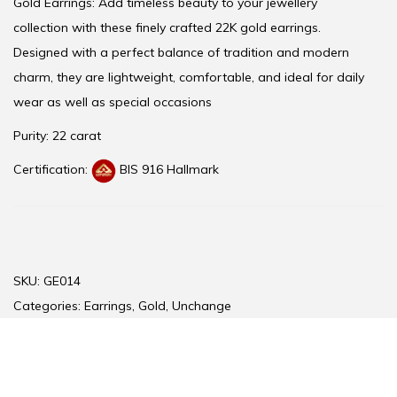
Gold Earrings: Add timeless beauty to your jewellery
collection with these finely crafted 22K gold earrings.
Designed with a perfect balance of tradition and modern
charm, they are lightweight, comfortable, and ideal for daily
wear as well as special occasions
Purity: 22 carat
Certification:
BIS 916 Hallmark
SKU:
GE014
Categories:
Earrings
,
Gold
,
Unchange