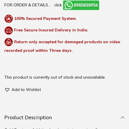
FOR ORDER & DETAILS…
click
100% Secured Payment System.
Free Secure Insured Delivery in India.
Return only accepted for damaged products on video
recorded proof within Three days .
This product is currently out of stock and unavailable.
Add to Wishlist
Product Description