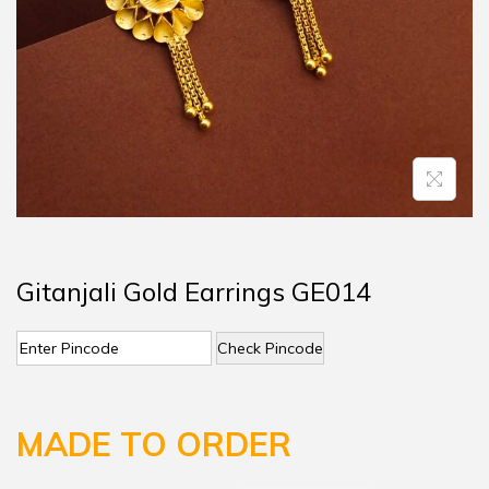
Gitanjali Gold Earrings GE014
Check Pincode
MADE TO ORDER