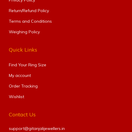
Return/Refund Policy
Terms and Conditions
Weighing Policy
Quick Links
Find Your Ring Size​
My account
Order Tracking
Wishlist
Contact Us
support@gitanjalijewellers.in