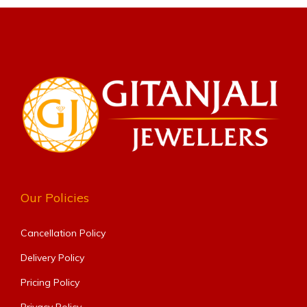
Our Policies
Cancellation Policy
Delivery Policy
Pricing Policy
Privacy Policy