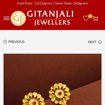
Gold Rate: 13215/gram | Silver Rate: 240/gram
0
PREVIOUS
NEXT