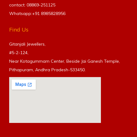
contact: 08869-251125
Whatsapp:+91
8985828956
Find Us
Gitanjali Jewellers,
#5-2-124,
Near Kotagummam Center, Beside Jai Ganesh Temple,
Pithapuram, Andhra Pradesh-533450.