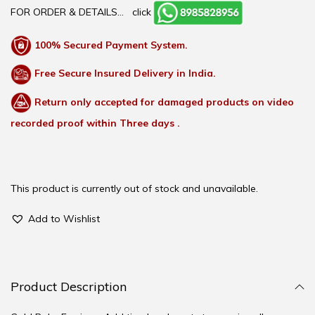
FOR ORDER & DETAILS…
click
100% Secured Payment System.
Free Secure Insured Delivery in India.
Return only accepted for damaged products on video
recorded proof within Three days .
This product is currently out of stock and unavailable.
Add to Wishlist
Product Description