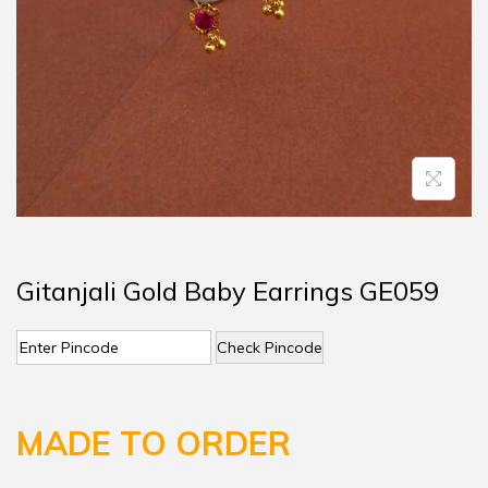
Gitanjali Gold Baby Earrings GE059
Check Pincode
MADE TO ORDER