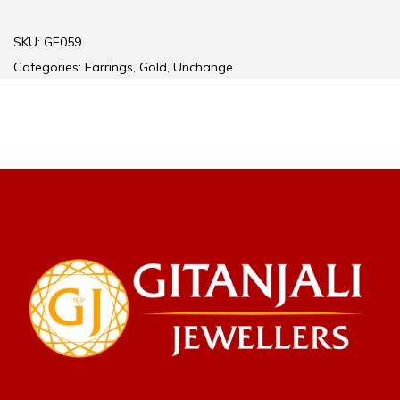
SKU:
GE059
Categories:
Earrings
,
Gold
,
Unchange