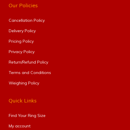
Our Policies
Cancellation Policy
Delivery Policy
Pricing Policy
Privacy Policy
Return/Refund Policy
Terms and Conditions
Weighing Policy
Quick Links
Find Your Ring Size​
My account