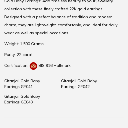
Gold Baby Earrings: Add timeless beauty to your jewellery
collection with these finely crafted 22K gold earrings.
Designed with a perfect balance of tradition and modern
charm, they are lightweight, comfortable, and ideal for daily
wear as well as special occasions
Weight: 1.500 Grams
Purity: 22 carat
Certification:
BIS 916 Hallmark
Gitanjali Gold Baby
Gitanjali Gold Baby
Earrings GE041
Earrings GE042
Gitanjali Gold Baby
Earrings GE043