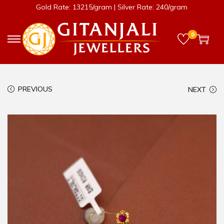
Gold Rate: 13215/gram | Silver Rate: 240/gram
0
PREVIOUS
NEXT