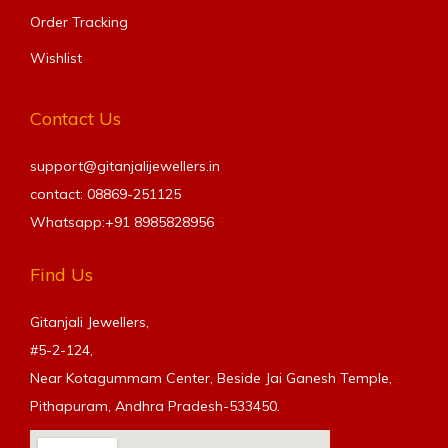
Order Tracking
Wishlist
Contact Us
support@gitanjalijewellers.in
contact: 08869-251125
Whatsapp:+91
8985828956
Find Us
Gitanjali Jewellers,
#5-2-124,
Near Kotagummam Center, Beside Jai Ganesh Temple,
Pithapuram, Andhra Pradesh-533450.