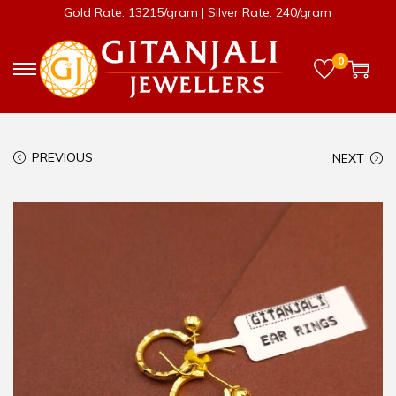
Gold Rate: 13215/gram | Silver Rate: 240/gram
0
PREVIOUS
NEXT