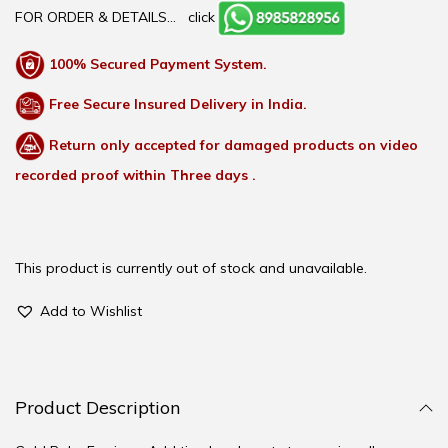
FOR ORDER & DETAILS…
click
100% Secured Payment System.
Free Secure Insured Delivery in India.
Return only accepted for damaged products on video
recorded proof within Three days .
This product is currently out of stock and unavailable.
Add to Wishlist
Product Description