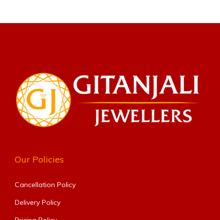
Our Policies
Cancellation Policy
Delivery Policy