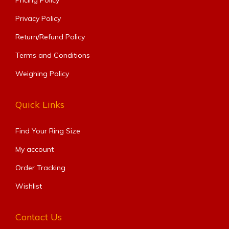
Pricing Policy
Privacy Policy
Return/Refund Policy
Terms and Conditions
Weighing Policy
Quick Links
Find Your Ring Size​
My account
Order Tracking
Wishlist
Contact Us