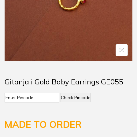
Gitanjali Gold Baby Earrings GE055
Check Pincode
MADE TO ORDER