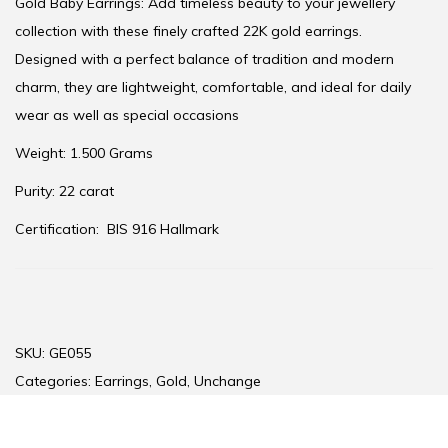
Gold Baby Earrings: Add timeless beauty to your jewellery
collection with these finely crafted 22K gold earrings.
Designed with a perfect balance of tradition and modern
charm, they are lightweight, comfortable, and ideal for daily
wear as well as special occasions
Weight: 1.500 Grams
Purity: 22 carat
Certification:
BIS 916 Hallmark
SKU:
GE055
Categories:
Earrings
,
Gold
,
Unchange