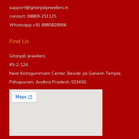
support@gitanjalijewellers.in
contact: 08869-251125
Whatsapp:+91
8985828956
Find Us
Gitanjali Jewellers,
#5-2-124,
Near Kotagummam Center, Beside Jai Ganesh Temple,
Pithapuram, Andhra Pradesh-533450.