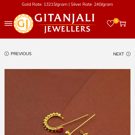
Gold Rate: 13215/gram | Silver Rate: 240/gram
0
PREVIOUS
NEXT