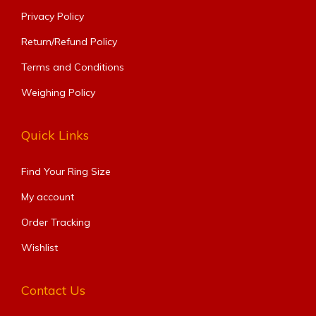
Privacy Policy
Return/Refund Policy
Terms and Conditions
Weighing Policy
Quick Links
Find Your Ring Size​
My account
Order Tracking
Wishlist
Contact Us