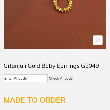
Gitanjali Gold Baby Earrings GE049
Check Pincode
MADE TO ORDER