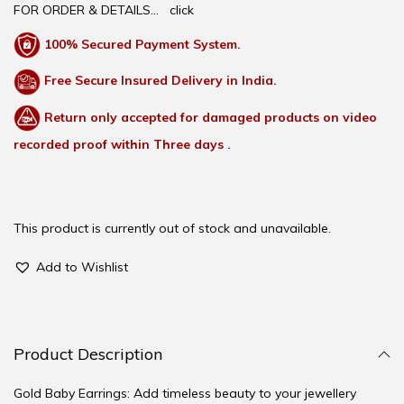
FOR ORDER & DETAILS…
click
100% Secured Payment System.
Free Secure Insured Delivery in India.
Return only accepted for damaged products on video
recorded proof within Three days .
This product is currently out of stock and unavailable.
Add to Wishlist
Product Description
Gold Baby Earrings: Add timeless beauty to your jewellery