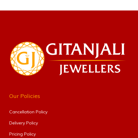
Our Policies
Cancellation Policy
Delivery Policy
Pricing Policy