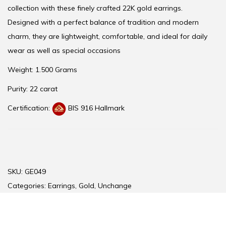
collection with these finely crafted 22K gold earrings.
Designed with a perfect balance of tradition and modern
charm, they are lightweight, comfortable, and ideal for daily
wear as well as special occasions
Weight: 1.500 Grams
Purity: 22 carat
Certification:
BIS 916 Hallmark
SKU:
GE049
Categories:
Earrings
,
Gold
,
Unchange