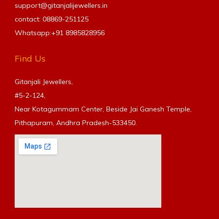
support@gitanjalijewellers.in
contact: 08869-251125
Whatsapp:+91
8985828956
Find Us
Gitanjali Jewellers,
#5-2-124,
Near Kotagummam Center, Beside Jai Ganesh Temple,
Pithapuram, Andhra Pradesh-533450.